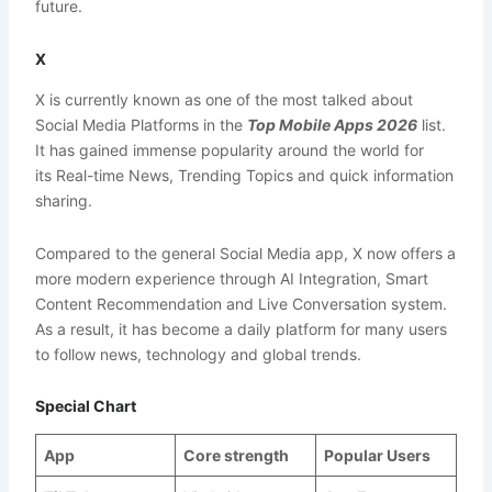
future.
X
X is currently known as one of the most talked about
Social Media Platforms in the
Top Mobile Apps 2026
list.
It has gained immense popularity around the world for
its Real-time News, Trending Topics and quick information
sharing.
Compared to the general Social Media app, X now offers a
more modern experience through AI Integration, Smart
Content Recommendation and Live Conversation system.
As a result, it has become a daily platform for many users
to follow news, technology and global trends.
Special Chart
App
Core strength
Popular Users