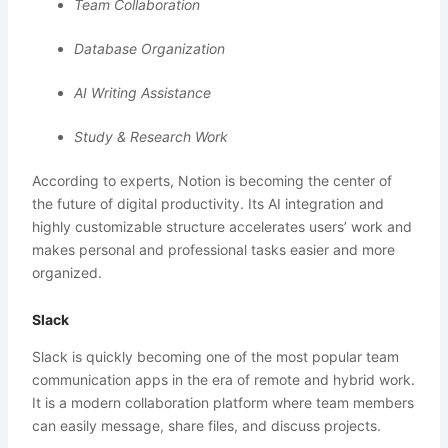
Team Collaboration
Database Organization
AI Writing Assistance
Study & Research Work
According to experts, Notion is becoming the center of
the future of digital productivity. Its AI integration and
highly customizable structure accelerates users’ work and
makes personal and professional tasks easier and more
organized.
Slack
Slack is quickly becoming one of the most popular team
communication apps in the era of remote and hybrid work.
It is a modern collaboration platform where team members
can easily message, share files, and discuss projects.