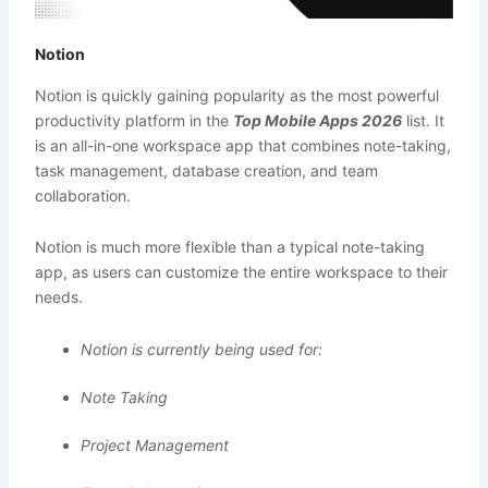
Notion
Notion is quickly gaining popularity as the most powerful
productivity platform in the
Top Mobile Apps 2026
list. It
is an all-in-one workspace app that combines note-taking,
task management, database creation, and team
collaboration.
Notion is much more flexible than a typical note-taking
app, as users can customize the entire workspace to their
needs.
Notion is currently being used for:
Note Taking
Project Management