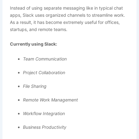
Instead of using separate messaging like in typical chat
apps, Slack uses organized channels to streamline work.
As a result, it has become extremely useful for offices,
startups, and remote teams.
Currently using Slack:
Team Communication
Project Collaboration
File Sharing
Remote Work Management
Workflow Integration
Business Productivity