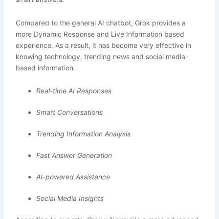
Compared to the general AI chatbot, Grok provides a
more Dynamic Response and Live Information based
experience. As a result, it has become very effective in
knowing technology, trending news and social media-
based information.
Real-time AI Responses
Smart Conversations
Trending Information Analysis
Fast Answer Generation
AI-powered Assistance
Social Media Insights