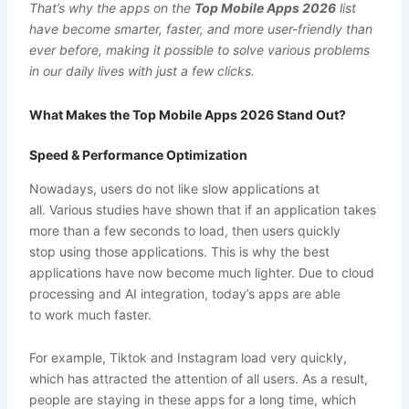
That’s why the apps on the
Top Mobile Apps 2026
list
have become smarter, faster, and more user-friendly than
ever before, making it possible to solve various problems
in our daily lives with just a few clicks.
What Makes the Top Mobile Apps 2026 Stand Out?
Speed & Performance Optimization
Nowadays, users do not like slow applications at
all. Various studies have shown that if an application takes
more than a few seconds to load, then users quickly
stop using those applications. This is why the best
applications have now become much lighter. Due to cloud
processing and AI integration, today’s apps are able
to work much faster.
For example, Tiktok and Instagram load very quickly,
which has attracted the attention of all users. As a result,
people are staying in these apps for a long time, which