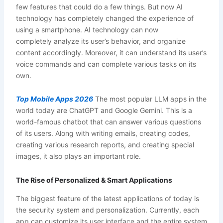
few features that could do a few things. But now AI
technology has completely changed the experience of
using a smartphone. AI technology can now
completely analyze its user’s behavior, and organize
content accordingly. Moreover, it can understand its user’s
voice commands and can complete various tasks on its
own.
Top Mobile Apps 2026
The most popular LLM apps in the
world today are ChatGPT and Google Gemini. This is a
world-famous chatbot that can answer various questions
of its users. Along with writing emails, creating codes,
creating various research reports, and creating special
images, it also plays an important role.
The Rise of Personalized & Smart Applications
The biggest feature of the latest applications of today is
the security system and personalization. Currently, each
app can customize its user interface and the entire system