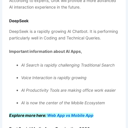
According to experts, Grok will provide a more advanced
AI interaction experience in the future.
DeepSeek
DeepSeek is a rapidly growing AI Chatbot. It is performing
particularly well in Coding and Technical Queries.
Important information about AI Apps,
AI Search is rapidly challenging Traditional Search
Voice Interaction is rapidly growing
AI Productivity Tools are making office work easier
AI is now the center of the Mobile Ecosystem
Explore more here:
Web App vs Mobile App