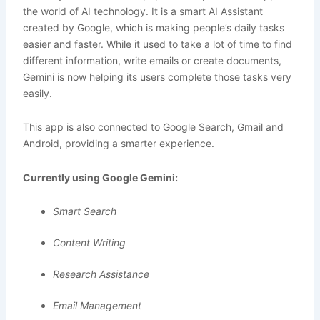
the world of AI technology. It is a smart AI Assistant
created by Google, which is making people’s daily tasks
easier and faster. While it used to take a lot of time to find
different information, write emails or create documents,
Gemini is now helping its users complete those tasks very
easily.
This app is also connected to Google Search, Gmail and
Android, providing a smarter experience.
Currently using Google Gemini:
Smart Search
Content Writing
Research Assistance
Email Management