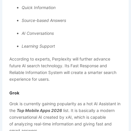
Quick Information
Source-based Answers
AI Conversations
Learning Support
According to experts, Perplexity will further advance
future AI search technology. Its Fast Response and
Reliable Information System will create a smarter search
experience for users.
Grok
Grok is currently gaining popularity as a hot AI Assistant in
the
Top Mobile Apps 2026
list. It is basically a modern
conversational AI created by xAI, which is capable
of analyzing real-time information and giving fast and
smart answers.