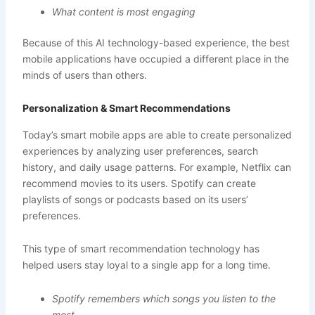
What content is most engaging
Because of this AI technology-based experience, the best
mobile applications have occupied a different place in the
minds of users than others.
Personalization & Smart Recommendations
Today’s smart mobile apps are able to create personalized
experiences by analyzing user preferences, search
history, and daily usage patterns. For example, Netflix can
recommend movies to its users. Spotify can create
playlists of songs or podcasts based on its users’
preferences.
This type of smart recommendation technology has
helped users stay loyal to a single app for a long time.
Spotify remembers which songs you listen to the
most