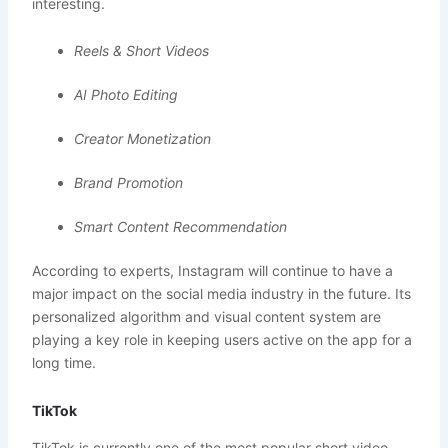
interesting.
Reels & Short Videos
AI Photo Editing
Creator Monetization
Brand Promotion
Smart Content Recommendation
According to experts, Instagram will continue to have a
major impact on the social media industry in the future. Its
personalized algorithm and visual content system are
playing a key role in keeping users active on the app for a
long time.
TikTok
TikTok is currently one of the most popular short video