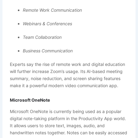
Remote Work Communication
Webinars & Conferences
Team Collaboration
Business Communication
Experts say the rise of remote work and digital education
will further increase Zoom’s usage. Its AI-based meeting
summary, noise reduction, and screen sharing features
make it a powerful modern video communication app.
Microsoft OneNote
Microsoft OneNote is currently being used as a popular
digital note-taking platform in the Productivity App world.
It allows users to store text, images, audio, and
handwritten notes together. Notes can be easily accessed