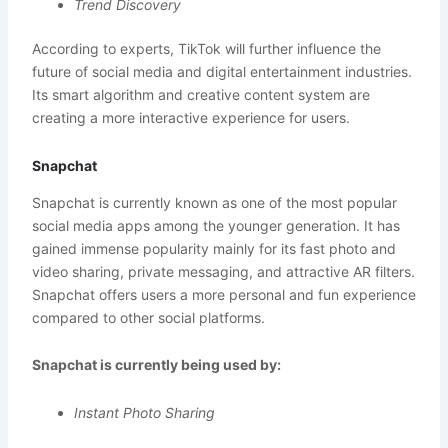
Trend Discovery
According to experts, TikTok will further influence the
future of social media and digital entertainment industries.
Its smart algorithm and creative content system are
creating a more interactive experience for users.
Snapchat
Snapchat is currently known as one of the most popular
social media apps among the younger generation. It has
gained immense popularity mainly for its fast photo and
video sharing, private messaging, and attractive AR filters.
Snapchat offers users a more personal and fun experience
compared to other social platforms.
Snapchat is currently being used by:
Instant Photo Sharing