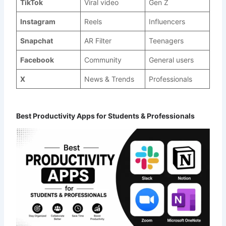
TikTok
Viral video
Gen Z
Instagram
Reels
Influencers
Snapchat
AR Filter
Teenagers
Facebook
Community
General users
X
News & Trends
Professionals
Best Productivity Apps for Students & Professionals