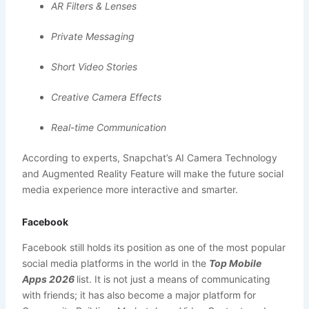
AR Filters & Lenses
Private Messaging
Short Video Stories
Creative Camera Effects
Real-time Communication
According to experts, Snapchat’s AI Camera Technology
and Augmented Reality Feature will make the future social
media experience more interactive and smarter.
Facebook
Facebook still holds its position as one of the most popular
social media platforms in the world in the
Top Mobile
Apps 2026
list. It is not just a means of communicating
with friends; it has also become a major platform for