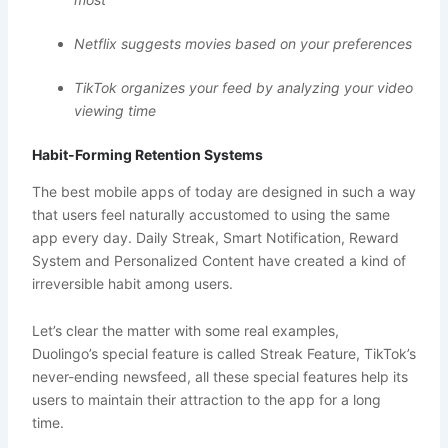
Netflix suggests movies based on your preferences
TikTok organizes your feed by analyzing your video
viewing time
Habit-Forming Retention Systems
The best mobile apps of today are designed in such a way
that users feel naturally accustomed to using the same
app every day. Daily Streak, Smart Notification, Reward
System and Personalized Content have created a kind of
irreversible habit among users.
Let’s clear the matter with some real examples,
Duolingo’s special feature is called Streak Feature, TikTok’s
never-ending newsfeed, all these special features help its
users to maintain their attraction to the app for a long
time.