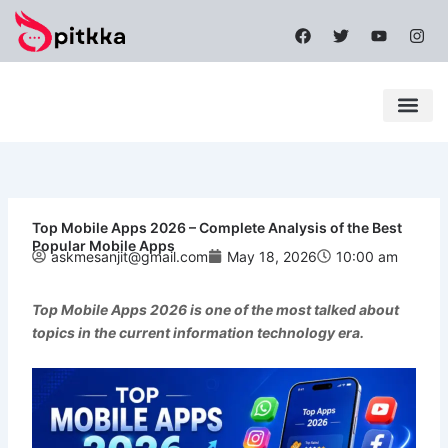
Skip
F
T
Y
I
to
a
w
o
n
content
c
i
u
s
e
t
t
t
b
t
u
a
o
e
b
g
o
r
e
r
k
a
Latest News
Mobile Apps
Popular News
Tech News
m
Top Mobile Apps 2026 – Complete Analysis of the Best
Popular Mobile Apps
askmesanjit@gmail.com
May 18, 2026
10:00 am
Top Mobile Apps 2026
is one of the most talked about
topics in the current information technology era.