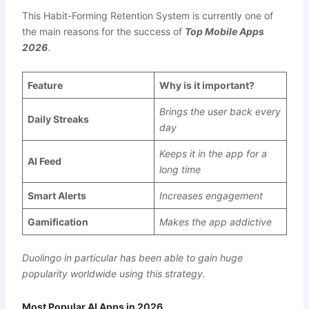
This Habit-Forming Retention System is currently one of
the main reasons for the success of
Top Mobile Apps
2026
.
Feature
Why is it important?
Brings the user back every
Daily Streaks
day
Keeps it in the app for a
AI Feed
long time
Smart Alerts
Increases engagement
Gamification
Makes the app addictive
Duolingo in particular has been able to gain huge
popularity worldwide using this strategy.
Most Popular AI Apps in 2026