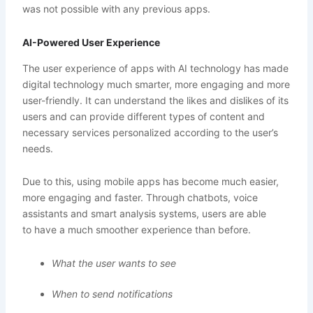
was not possible with any previous apps.
AI-Powered User Experience
The user experience of apps with AI technology has made
digital technology much smarter, more engaging and more
user-friendly. It can understand the likes and dislikes of its
users and can provide different types of content and
necessary services personalized according to the user’s
needs.
Due to this, using mobile apps has become much easier,
more engaging and faster. Through chatbots, voice
assistants and smart analysis systems, users are able
to have a much smoother experience than before.
What the user wants to see
When to send notifications