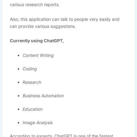
various research reports.
Also, this application can talk to people very easily and
can provide various suggestions.
Currently using ChatGPT,
Content Writing
Coding
Research
Business Automation
Education
Image Analysis
According to experts, ChatGPT is one of the fastest