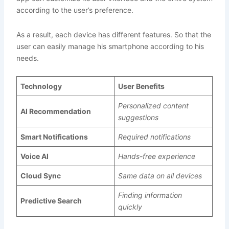
according to the user’s preference.
As a result, each device has different features. So that the
user can easily manage his smartphone according to his
needs.
Technology
User Benefits
Personalized content
AI Recommendation
suggestions
Smart Notifications
Required notifications
Voice AI
Hands-free experience
Cloud Sync
Same data on all devices
Finding information
Predictive Search
quickly