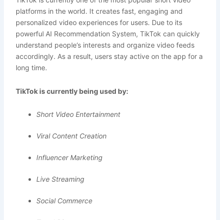
platforms in the world. It creates fast, engaging and
personalized video experiences for users. Due to its
powerful AI Recommendation System, TikTok can quickly
understand people’s interests and organize video feeds
accordingly. As a result, users stay active on the app for a
long time.
TikTok is currently being used by:
Short Video Entertainment
Viral Content Creation
Influencer Marketing
Live Streaming
Social Commerce