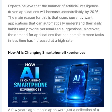
Experts believe that the number of artificial intelligence-
driven applications will increase uncontrollably by 2026.
The main reason for this is that users currently want
applications that can automatically understand their daily
habits and provide personalized suggestions. Moreover,
the demand for applications that can complete more tasks
in less time has increased at a high rate.
How AI Is Changing Smartphone Experiences
A few years ago, mobile apps were just a collection of a