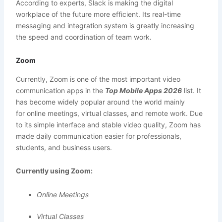
According to experts, Slack is making the digital
workplace of the future more efficient. Its real-time
messaging and integration system is greatly increasing
the speed and coordination of team work.
Zoom
Currently, Zoom is one of the most important video
communication apps in the
Top Mobile Apps 2026
list. It
has become widely popular around the world mainly
for online meetings, virtual classes, and remote work. Due
to its simple interface and stable video quality, Zoom has
made daily communication easier for professionals,
students, and business users.
Currently using Zoom:
Online Meetings
Virtual Classes