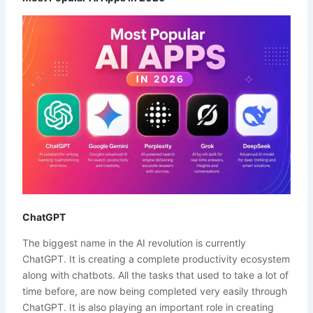
ChatGPT
The biggest name in the AI revolution is currently
ChatGPT. It is creating a complete productivity ecosystem
along with chatbots. All the tasks that used to take a lot of
time before, are now being completed very easily through
ChatGPT. It is also playing an important role in creating