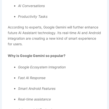
AI Conversations
Productivity Tasks
According to experts, Google Gemini will further enhance
future AI Assistant technology. Its real-time AI and Android
integration are creating a new kind of smart experience
for users.
Why is Google Gemini so popular?
Google Ecosystem Integration
Fast AI Response
Smart Android Features
Real-time assistance