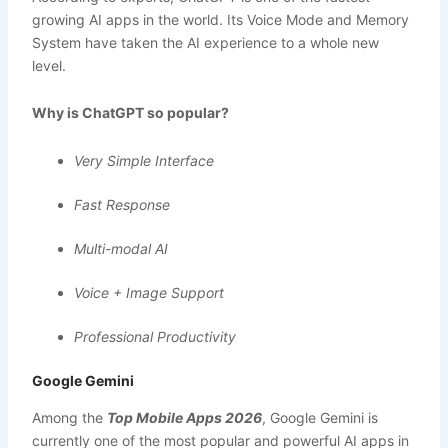
growing AI apps in the world. Its Voice Mode and Memory
System have taken the AI experience to a whole new
level.
Why is ChatGPT so popular?
Very Simple Interface
Fast Response
Multi-modal AI
Voice + Image Support
Professional Productivity
Google Gemini
Among the
Top Mobile Apps 2026
, Google Gemini is
currently one of the most popular and powerful AI apps in