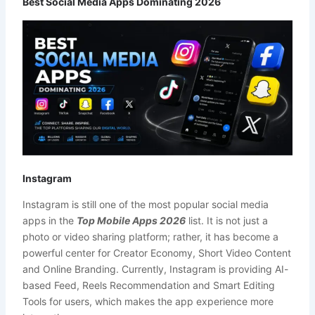
Best Social Media Apps Dominating 2026
Instagram
Instagram is still one of the most popular social media
apps in the
Top Mobile Apps 2026
list. It is not just a
photo or video sharing platform; rather, it has become a
powerful center for Creator Economy, Short Video Content
and Online Branding. Currently, Instagram is providing AI-
based Feed, Reels Recommendation and Smart Editing
Tools for users, which makes the app experience more