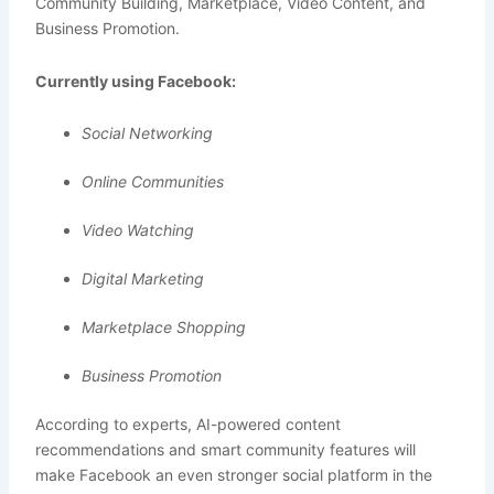
Community Building, Marketplace, Video Content, and
Business Promotion.
Currently using Facebook:
Social Networking
Online Communities
Video Watching
Digital Marketing
Marketplace Shopping
Business Promotion
According to experts, AI-powered content
recommendations and smart community features will
make Facebook an even stronger social platform in the