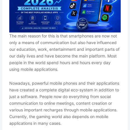
The main reason for this is that smartphones are now not
only a means of communication but also have influenced
our education, work, entertainment and important parts of
our daily lives and have become the main platform. Most
people in the world spend hours and hours every day
using mobile applications.
Nowadays, powerful mobile phones and their applications
have created a complete digital eco-system in addition to
just a software. People now do everything from social
communication to online meetings, content creation or
various important recharges through mobile applications.
Currently, the gaming world also depends on mobile
applications in many cases.