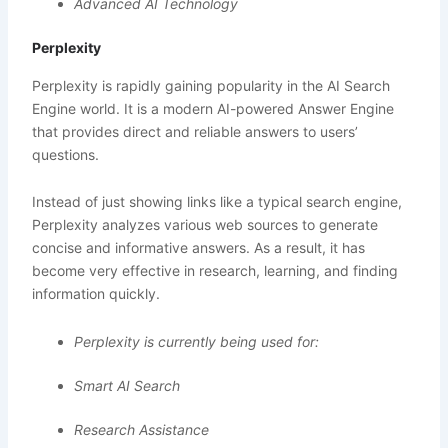
Advanced AI Technology
Perplexity
Perplexity is rapidly gaining popularity in the AI Search
Engine world. It is a modern AI-powered Answer Engine
that provides direct and reliable answers to users’
questions.
Instead of just showing links like a typical search engine,
Perplexity analyzes various web sources to generate
concise and informative answers. As a result, it has
become very effective in research, learning, and finding
information quickly.
Perplexity is currently being used for:
Smart AI Search
Research Assistance