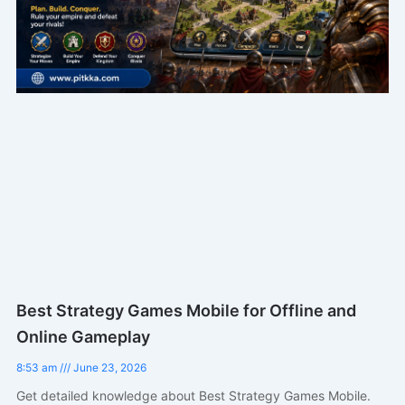
Best Strategy Games Mobile for Offline and
Online Gameplay
8:53 am
June 23, 2026
Get detailed knowledge about Best Strategy Games Mobile.