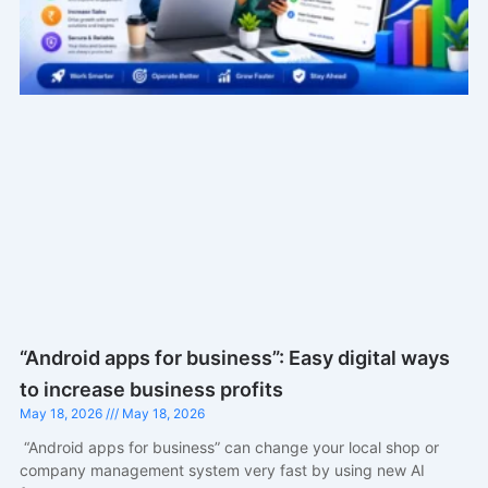
“Android apps for business”: Easy digital ways
to increase business profits
May 18, 2026
May 18, 2026
“Android apps for business” can change your local shop or
company management system very fast by using new AI