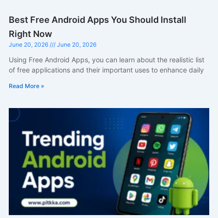
Best Free Android Apps You Should Install
Right Now
June 20, 2026
June 20, 2026
Using Free Android Apps, you can learn about the realistic list
of free applications and their important uses to enhance daily
Read More »