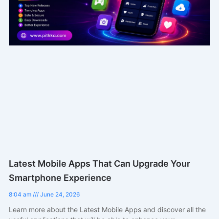
Latest Mobile Apps That Can Upgrade Your
Smartphone Experience
8:04 am
June 24, 2026
Learn more about the Latest Mobile Apps and discover all the