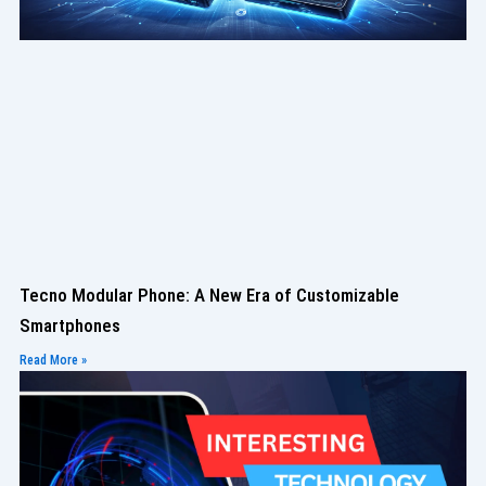
Tecno Modular Phone: A New Era of Customizable
Smartphones
Read More »