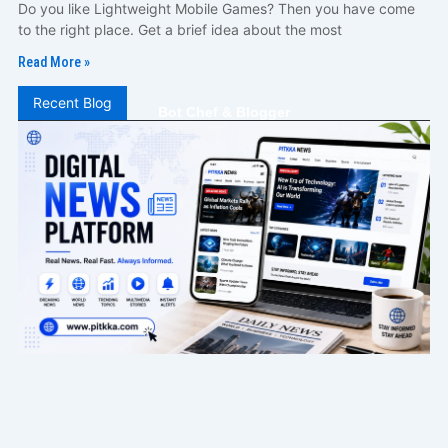
Do you like Lightweight Mobile Games? Then you have come
to the right place. Get a brief idea about the most
Read More »
Recent Blog
Bot Chef & Blogger