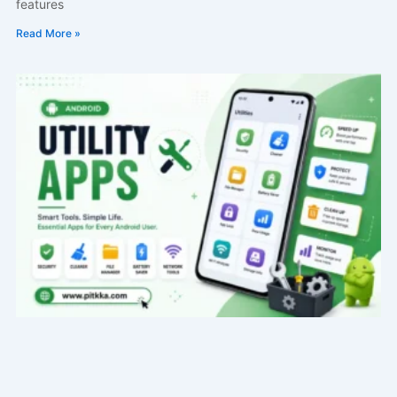
features
Read More »