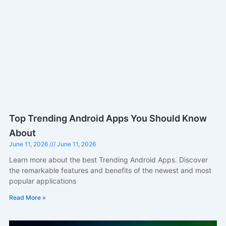
Top Trending Android Apps You Should Know
About
June 11, 2026
June 11, 2026
Learn more about the best Trending Android Apps. Discover
the remarkable features and benefits of the newest and most
popular applications
Read More »