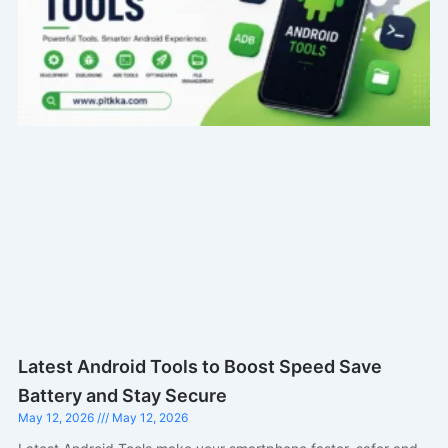
Latest Android Tools to Boost Speed Save
Battery and Stay Secure
May 12, 2026
May 12, 2026