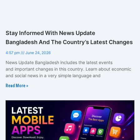
Stay Informed With News Update
Bangladesh And The Country’s Latest Changes
4:57 pm
June 24, 2026
News Update Bangladesh includes the latest events
and important changes in this country. Learn about economic
and social news in a very simple language and
Read More »