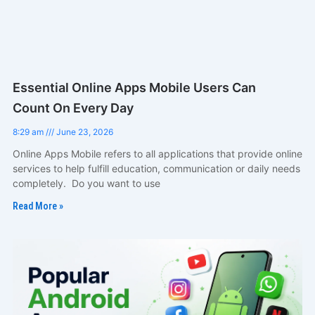
Essential Online Apps Mobile Users Can
Count On Every Day
8:29 am
June 23, 2026
Online Apps Mobile refers to all applications that provide online
services to help fulfill education, communication or daily needs
completely. Do you want to use
Read More »