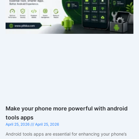
Make your phone more powerful with android
tools apps
April 25, 2026
April 25, 2026
Android tools apps are essential for enhancing your phone’s