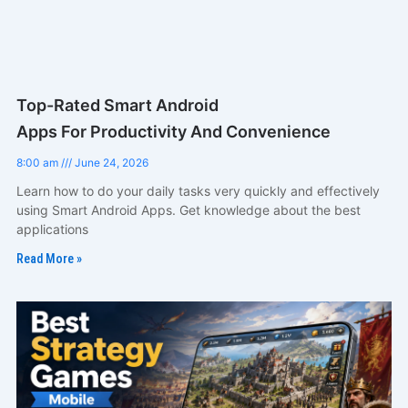
Top-Rated Smart Android
Apps For Productivity And Convenience
8:00 am
June 24, 2026
Learn how to do your daily tasks very quickly and effectively
using Smart Android Apps. Get knowledge about the best
applications
Read More »