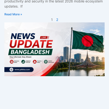
productivity and security in the latest 2026 mobile ecosystem
updates. If
Read More »
1
2