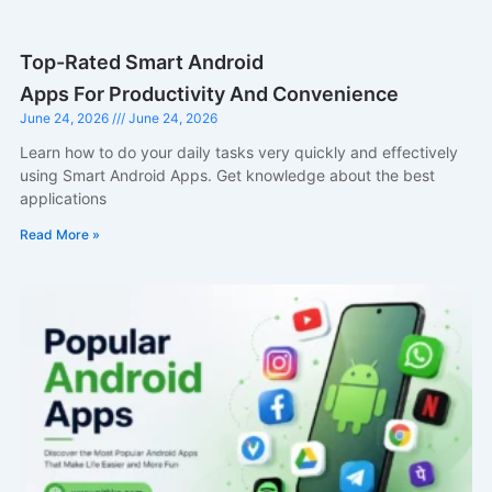
Top-Rated Smart Android
Apps For Productivity And Convenience
June 24, 2026
June 24, 2026
Learn how to do your daily tasks very quickly and effectively
using Smart Android Apps. Get knowledge about the best
applications
Read More »