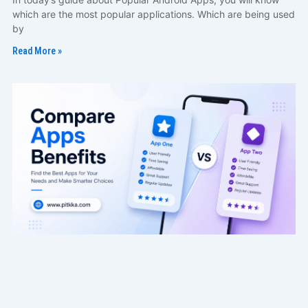
which are the most popular applications. Which are being used
by
Read More »