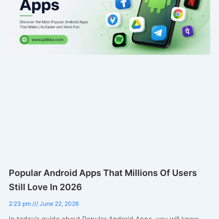
Popular Android Apps That Millions Of Users
Still Love In 2026
2:23 pm
June 22, 2026
In today’s guide about Popular Android Apps, you will know