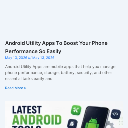
Android Utility Apps To Boost Your Phone
Performance So Easily
May 13, 2026
May 13, 2026
Android Utility Apps are mobile apps that help you manage
phone performance, storage, battery, security, and other
essential tasks easily and
Read More »