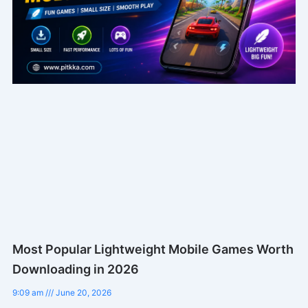
Most Popular Lightweight Mobile Games Worth
Downloading in 2026
9:09 am
June 20, 2026