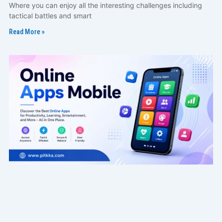
Where you can enjoy all the interesting challenges including
tactical battles and smart
Read More »