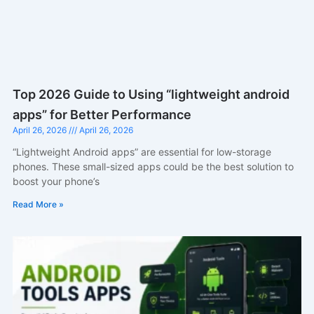
Top 2026 Guide to Using “lightweight android
apps” for Better Performance
April 26, 2026
April 26, 2026
“Lightweight Android apps” are essential for low-storage
phones. These small-sized apps could be the best solution to
boost your phone’s
Read More »