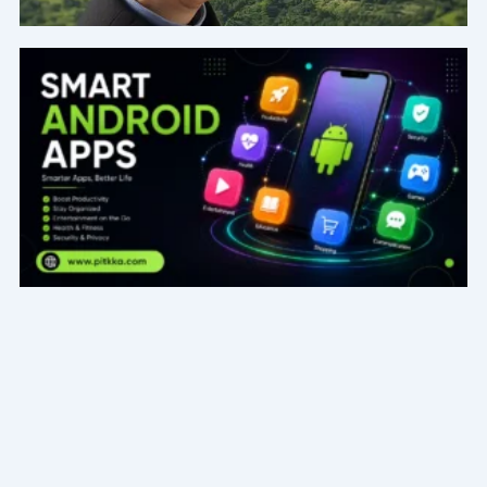
Page
Page