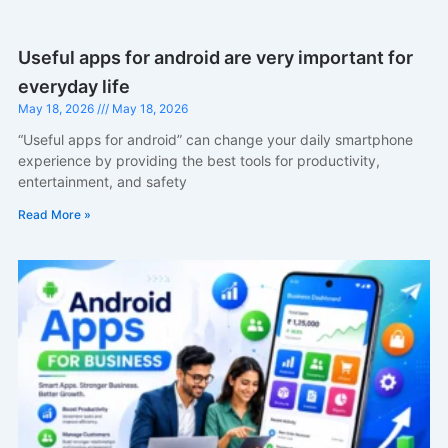
Useful apps for android are very important for
everyday life
May 18, 2026
May 18, 2026
“Useful apps for android” can change your daily smartphone
experience by providing the best tools for productivity,
entertainment, and safety
Read More »