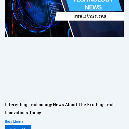
Interesting Technology News About The Exciting Tech
Innovations Today
Read More »