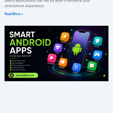
useful applications that will be able to enhance your
smartphone experience.
Read More »