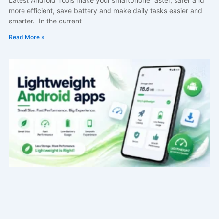
Latest Android Tools make your smartphone faster, safer and
more efficient, save battery and make daily tasks easier and
smarter. In the current
Read More »