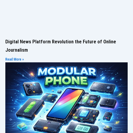
Digital News Platform Revolution the Future of Online
Journalism
Read More »