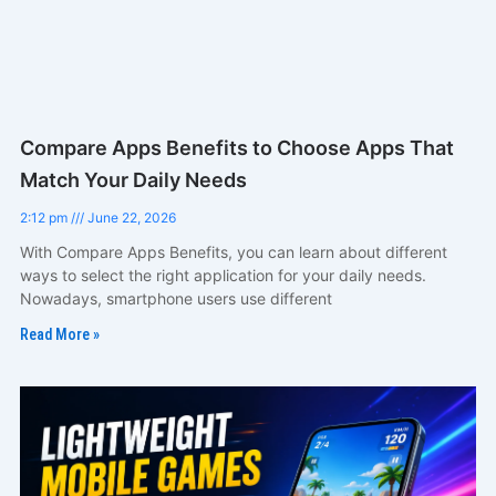
Compare Apps Benefits to Choose Apps That
Match Your Daily Needs
2:12 pm
June 22, 2026
With Compare Apps Benefits, you can learn about different
ways to select the right application for your daily needs.
Nowadays, smartphone users use different
Read More »