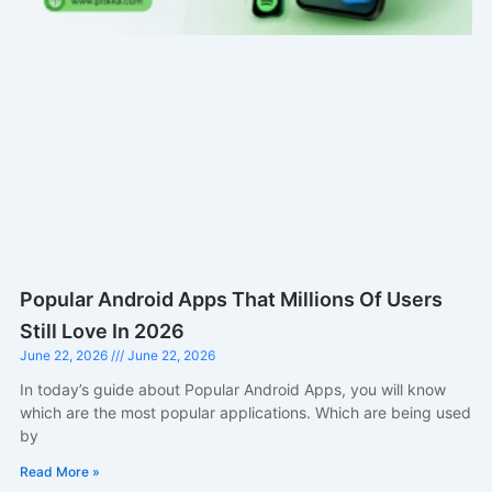
Popular Android Apps That Millions Of Users
Still Love In 2026
June 22, 2026
June 22, 2026
In today’s guide about Popular Android Apps, you will know
which are the most popular applications. Which are being used
by
Read More »