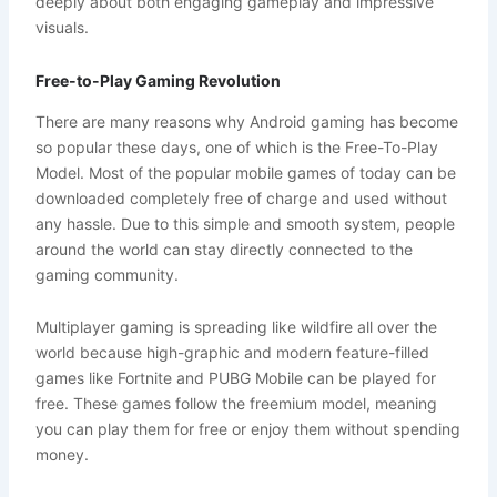
deeply about both engaging gameplay and impressive
visuals.
Free-to-Play Gaming Revolution
There are many reasons why Android gaming has become
so popular these days, one of which is the Free-To-Play
Model. Most of the popular mobile games of today can be
downloaded completely free of charge and used without
any hassle. Due to this simple and smooth system, people
around the world can stay directly connected to the
gaming community.
Multiplayer gaming is spreading like wildfire all over the
world because high-graphic and modern feature-filled
games like Fortnite and PUBG Mobile can be played for
free. These games follow the freemium model, meaning
you can play them for free or enjoy them without spending
money.