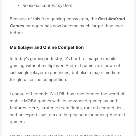
Seasonal content system
Because of this free gaming ecosystem, the
Best Android
Games
category has now become much larger than ever
before.
Multiplayer and Online Competition
In today’s gaming industry, it’s hard to imagine mobile
gaming without multiplayer. Android games are now not
just single-player experiences, but also a major medium
for global online competition.
League of Legends Wild Rift has transformed the world of
mobile MOBA games with its advanced gameplay and
features. Here, strategic team fights, ranked competition,
and an esports system are hugely popular among Android
gamers.