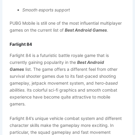
Smooth esports support
PUBG Mobile is still one of the most influential multiplayer
games on the current list of
Best Android Games
.
Farlight 84
Farlight 84 is a futuristic battle royale game that is
currently gaining popularity in the
Best Android
Games
list. The game offers a different feel from other
survival shooter games due to its fast-paced shooting
gameplay, jetpack movement system, and
hero-based
abilities
. Its colorful sci-fi graphics and smooth combat
experience have become quite attractive to mobile
gamers.
Farlight 84’s unique vehicle combat system and different
character skills make the gameplay more exciting. In
particular, the squad gameplay and fast movement