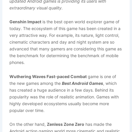
updated Android games is providing its users with
extraordinary visual quality.
Genshin Impact
is the best open world explorer game of
today. The ecosystem of this game has been created in a
very attractive way. For example, its nature, light control,
cinematic characters and day and night system are so
advanced that many gamers are considering this game as
the benchmark for determining the benchmark of mobile
phones.
Wuthering Waves Fast-paced Combat
game is one of
the new games among the
Best Android Games
, which
has created a huge audience in a few days. Behind its
popularity was the role of realistic animation. Games with
highly developed ecosystems usually become more
popular over time.
On the other hand,
Zenless Zone Zero
has made the
Android action gaming world more cinematic and realistic