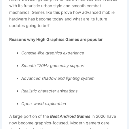
with its futuristic urban style and smooth combat
mechanics. Games like this prove how advanced mobile
hardware has become today and what are its future
updates going to be?
Reasons why High Graphics Games are popular
Console-like graphics experience
Smooth 120Hz gameplay support
Advanced shadow and lighting system
Realistic character animations
Open-world exploration
A large portion of the
Best Android Games
in 2026 have
now become graphics-focused. Modern gamers care