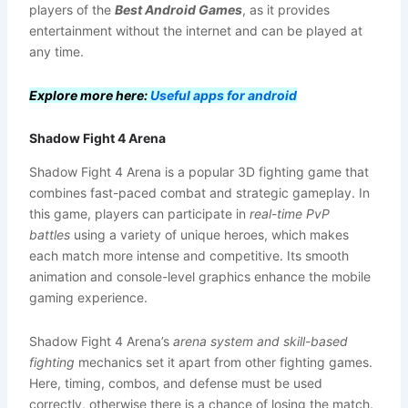
players of the
Best Android Games
, as it provides
entertainment without the internet and can be played at
any time.
Explore more here:
Useful apps for android
Shadow Fight 4 Arena
Shadow Fight 4 Arena is a popular 3D fighting game that
combines fast-paced combat and strategic gameplay. In
this game, players can participate in
real-time PvP
battles
using a variety of unique heroes, which makes
each match more intense and competitive. Its smooth
animation and console-level graphics enhance the mobile
gaming experience.
Shadow Fight 4 Arena’s
arena system and skill-based
fighting
mechanics set it apart from other fighting games.
Here, timing, combos, and defense must be used
correctly, otherwise there is a chance of losing the match.