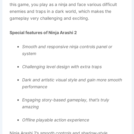
this game, you play as a ninja and face various difficult
enemies and traps in a dark world, which makes the
gameplay very challenging and exciting.
Special features of Ninja Arashi 2
Smooth and responsive ninja controls panel or
system
Challenging level design with extra traps
Dark and artistic visual style and gain more smooth
performance
Engaging story-based gameplay, that’s truly
amazing
Offline playable action experience
Ninja Arashi 2’s
smooth controls and shadow-style