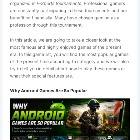
organized in
E-Sports tournaments
. Professional gamers
are constantly participating in these tournaments and are
benefiting financially. Many have chosen gaming as a
profession through this tournament.
In this article, we are going to take a closer look at the
most famous and highly enjoyed games of the present
era. In this game list, you will find the most popular games
of the present time according to category and we will also
try to tell you in detail about how to play these games or
what their special features are.
Why Android Games Are So Popular