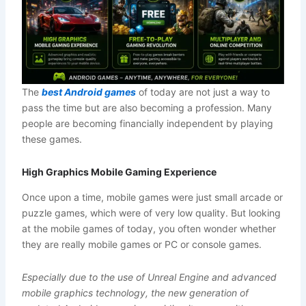
The
best Android games
of today are not just a way to
pass the time but are also becoming a profession. Many
people are becoming financially independent by playing
these games.
High Graphics Mobile Gaming Experience
Once upon a time, mobile games were just small arcade or
puzzle games, which were of very low quality. But looking
at the mobile games of today, you often wonder whether
they are really mobile games or PC or console games.
Especially due to the use of Unreal Engine and advanced
mobile graphics technology, the new generation of