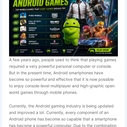
A few years ago, people used to think that playing games
required a very powerful personal computer or console.
But in the present time, Android smartphones have
become so powerful and effective that it is now possible
to enjoy console-level multiplayer and high-graphic open
world games through mobile phones.
Currently, the Android gaming industry is being updated
and improved a lot. Currently, every component of an
Android phone has become so capable that a smartphone
has become a powerful computer. Due to the combination