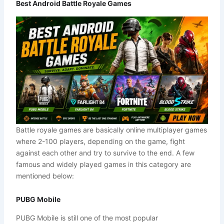
Best Android Battle Royale Games
Battle royale games are basically online multiplayer games
where 2-100 players, depending on the game, fight
against each other and try to survive to the end. A few
famous and widely played games in this category are
mentioned below:
PUBG Mobile
PUBG Mobile is still one of the most popular