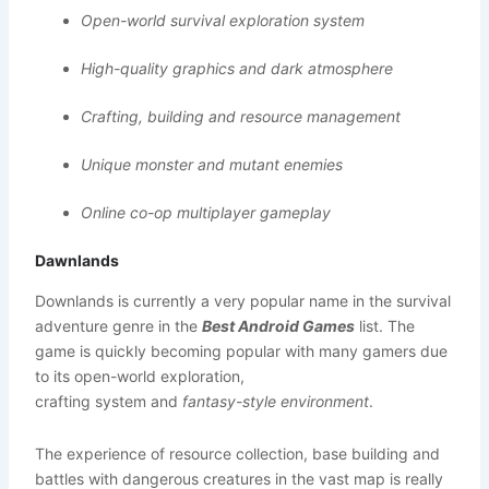
Open-world survival exploration system
High-quality graphics and dark atmosphere
Crafting, building and resource management
Unique monster and mutant enemies
Online co-op multiplayer gameplay
Dawnlands
Downlands is currently a very popular name in the survival
adventure genre in the
Best Android Games
list. The
game is quickly becoming popular with many gamers due
to its open-world exploration,
crafting system and
fantasy-style environment
.
The experience of resource collection, base building and
battles with dangerous creatures in the vast map is really