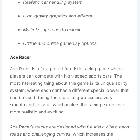
Realistic car handling system
High-quality graphics and effects
Multiple supercars to unlock
Offline and online gameplay options
Ace Racer
Ace Racer is a fast-paced futuristic racing game where
players can compete with high-speed sports cars. The
most interesting thing about this game is its unique ability
system, where each car has a different special power that
can be used during the race. Its graphics are very
smooth and colorful, which makes the racing experience
more realistic and exciting.
Ace Racer’s
tracks are designed with futuristic cities, neon
roads and challenging curves
, which increases the