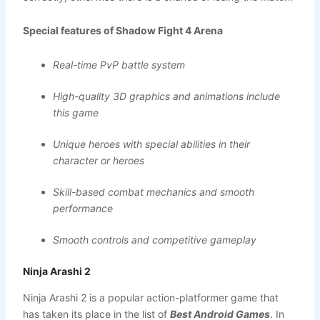
Special features of Shadow Fight 4 Arena
Real-time PvP battle system
High-quality 3D graphics and animations include
this game
Unique heroes with special abilities in their
character or heroes
Skill-based combat mechanics and smooth
performance
Smooth controls and competitive gameplay
Ninja Arashi 2
Ninja Arashi 2 is a popular action-platformer game that
has taken its place in the list of
Best Android Games
. In