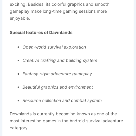
exciting. Besides, its colorful graphics and smooth
gameplay make long-time gaming sessions more
enjoyable.
Special features of Dawnlands
Open-world survival exploration
Creative crafting and building system
Fantasy-style adventure gameplay
Beautiful graphics and environment
Resource collection and combat system
Downlands is currently becoming known as one of the
most interesting games in the Android survival adventure
category.