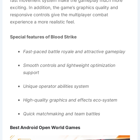
fast movement system make the gameplay much more
exciting. In addition, the game’s graphics quality and
responsive controls give the multiplayer combat
experience a more realistic feel.
Special features of Blood Strike
Fast-paced battle royale and attractive gameplay
Smooth controls and lightweight optimization
support
Unique operator abilities system
High-quality graphics and effects eco-system
Quick matchmaking and team battles
Best Android Open World Games