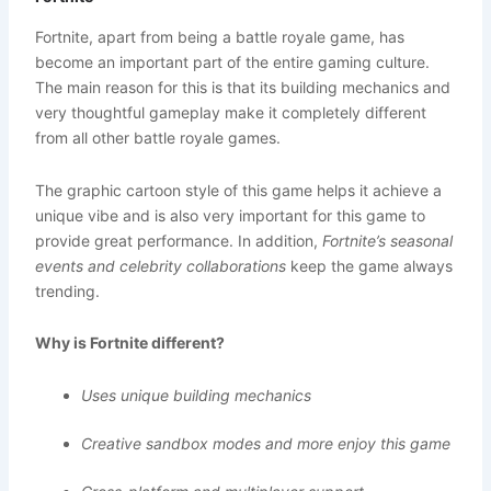
Fortnite, apart from being a battle royale game, has
become an important part of the entire gaming culture.
The main reason for this is that its building mechanics and
very thoughtful gameplay make it completely different
from all other battle royale games.
The graphic cartoon style of this game helps it achieve a
unique vibe and is also very important for this game to
provide great performance. In addition,
Fortnite’s seasonal
events and celebrity collaborations
keep the game always
trending.
Why is Fortnite different?
Uses unique building mechanics
Creative sandbox modes and more enjoy this game