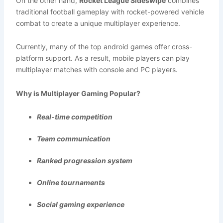
On the other hand,
Rocket League Sideswipe
combines
traditional football gameplay with rocket-powered vehicle
combat to create a unique multiplayer experience.
Currently, many of the top android games offer cross-
platform support. As a result, mobile players can play
multiplayer matches with console and PC players.
Why is Multiplayer Gaming Popular?
Real-time competition
Team communication
Ranked progression system
Online tournaments
Social gaming experience