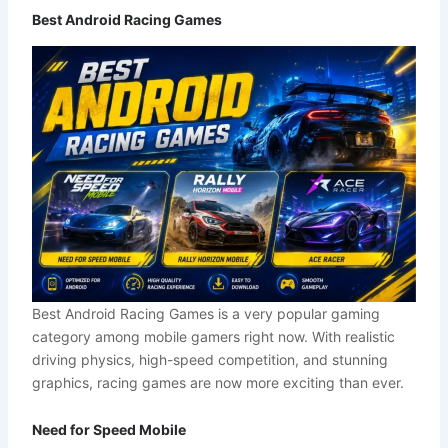
Best Android Racing Games
Best Android Racing Games is a very popular gaming
category among mobile gamers right now. With realistic
driving physics, high-speed competition, and stunning
graphics, racing games are now more exciting than ever.
Need for Speed Mobile