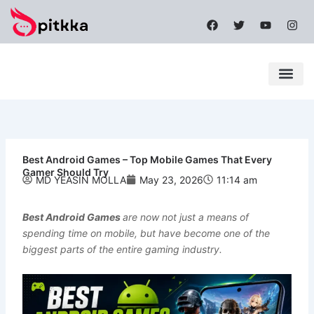
Skip
F
T
Y
I
to
a
w
o
n
content
c
i
u
s
e
t
t
t
b
t
u
a
o
e
b
g
o
r
e
r
k
a
Latest News
Mobile Apps
Popular News
Tech News
m
Best Android Games – Top Mobile Games That Every
Gamer Should Try
MD YEASIN MOLLA
May 23, 2026
11:14 am
Best Android Games
are now not just a means of
spending time on mobile, but have become one of the
biggest parts of the entire gaming industry.