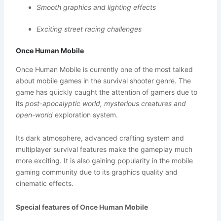
Smooth graphics and lighting effects
Exciting street racing challenges
Once Human Mobile
Once Human Mobile is currently one of the most talked
about mobile games in the survival shooter genre. The
game has quickly caught the attention of gamers due to
its
post-apocalyptic world, mysterious creatures and
open-world
exploration system.
Its dark atmosphere, advanced crafting system and
multiplayer survival features make the gameplay much
more exciting. It is also gaining popularity in the mobile
gaming community due to its graphics quality and
cinematic effects.
Special features of Once Human Mobile