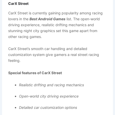
CarX Street
CarX Street is currently gaining popularity among racing
lovers in the
Best Android Games
list. The open-world
driving experience, realistic drifting mechanics and
stunning night city graphics set this game apart from
other racing games.
CarX Street’s smooth car handling and detailed
customization system give gamers a real street racing
feeling.
Special features of CarX Street
Realistic drifting and racing mechanics
Open-world city driving experience
Detailed car customization options