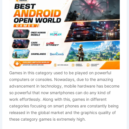
Games in this category used to be played on powerful
computers or consoles. Nowadays, due to the amazing
advancement in technology, mobile hardware has become
so powerful that now smartphones can do any kind of
work effortlessly. Along with this, games in different
categories focusing on smart phones are constantly being
released in the global market and the graphics quality of
these category games is extremely high.