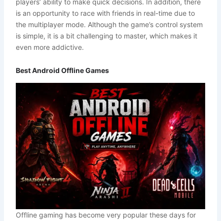
players’ ability to make quick decisions. In addition, there
is an opportunity to race with friends in real-time due to
the multiplayer mode. Although the game’s control system
is simple, it is a bit challenging to master, which makes it
even more addictive.
Best Android Offline Games
Offline gaming has become very popular these days for