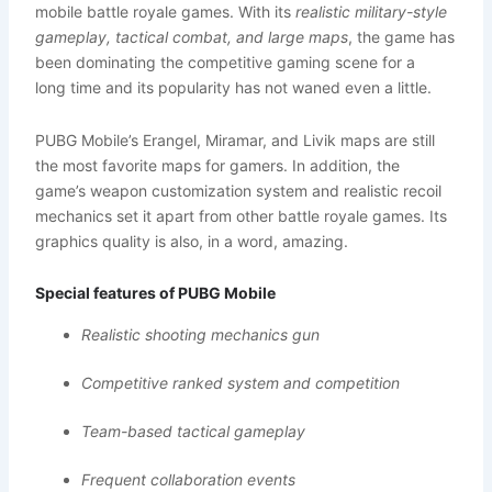
mobile battle royale games. With its
realistic military-style
gameplay, tactical combat, and large maps
, the game has
been dominating the competitive gaming scene for a
long time and its popularity has not waned even a little.
PUBG Mobile’s Erangel, Miramar, and Livik maps are still
the most favorite maps for gamers. In addition, the
game’s weapon customization system and realistic recoil
mechanics set it apart from other battle royale games. Its
graphics quality is also, in a word, amazing.
Special features of PUBG Mobile
Realistic shooting mechanics gun
Competitive ranked system and competition
Team-based tactical gameplay
Frequent collaboration events