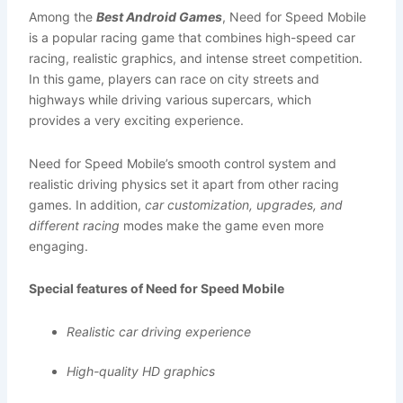
Among the
Best Android Games
, Need for Speed Mobile
is a popular racing game that combines high-speed car
racing, realistic graphics, and intense street competition.
In this game, players can race on city streets and
highways while driving various supercars, which
provides a very exciting experience.
Need for Speed Mobile’s smooth control system and
realistic driving physics set it apart from other racing
games. In addition,
car customization, upgrades, and
different racing
modes make the game even more
engaging.
Special features of Need for Speed Mobile
Realistic car driving experience
High-quality HD graphics