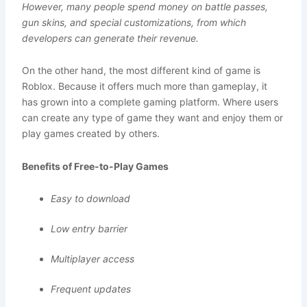
However, many people spend money on battle passes,
gun skins, and special customizations, from which
developers can generate their revenue.
On the other hand, the most different kind of game is
Roblox. Because it offers much more than gameplay, it
has grown into a complete gaming platform. Where users
can create any type of game they want and enjoy them or
play games created by others.
Benefits of Free-to-Play Games
Easy to download
Low entry barrier
Multiplayer access
Frequent updates