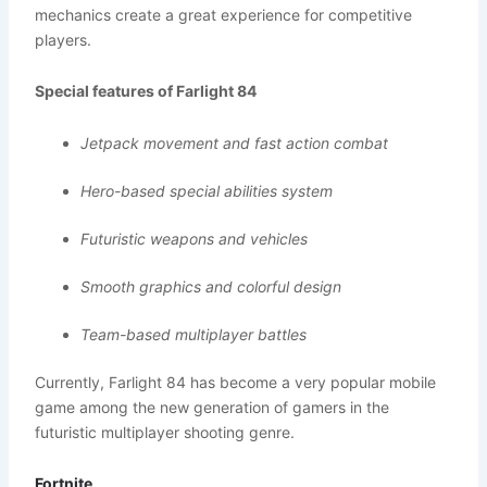
mechanics create a great experience for competitive
players.
Special features of Farlight 84
Jetpack movement and fast action combat
Hero-based special abilities system
Futuristic weapons and vehicles
Smooth graphics and colorful design
Team-based multiplayer battles
Currently, Farlight 84 has become a very popular mobile
game among the new generation of gamers in the
futuristic multiplayer shooting genre.
Fortnite