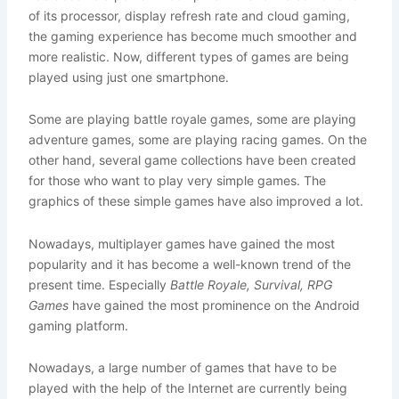
of its processor, display refresh rate and cloud gaming,
the gaming experience has become much smoother and
more realistic. Now, different types of games are being
played using just one smartphone.
Some are playing battle royale games, some are playing
adventure games, some are playing racing games. On the
other hand, several game collections have been created
for those who want to play very simple games. The
graphics of these simple games have also improved a lot.
Nowadays, multiplayer games have gained the most
popularity and it has become a well-known trend of the
present time. Especially
Battle Royale, Survival, RPG
Games
have gained the most prominence on the Android
gaming platform.
Nowadays, a large number of games that have to be
played with the help of the Internet are currently being