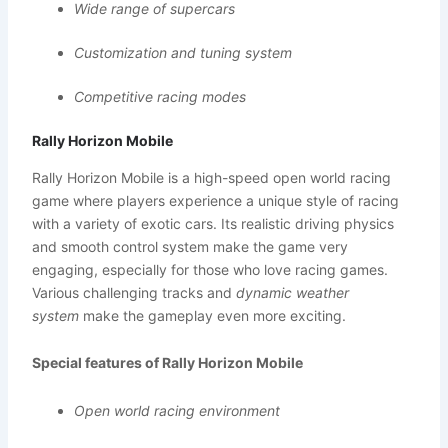
Wide range of supercars
Customization and tuning system
Competitive racing modes
Rally Horizon Mobile
Rally Horizon Mobile is a high-speed open world racing
game where players experience a unique style of racing
with a variety of exotic cars. Its realistic driving physics
and smooth control system make the game very
engaging, especially for those who love racing games.
Various challenging tracks and
dynamic weather
system
make the gameplay even more exciting.
Special features of Rally Horizon Mobile
Open world racing environment