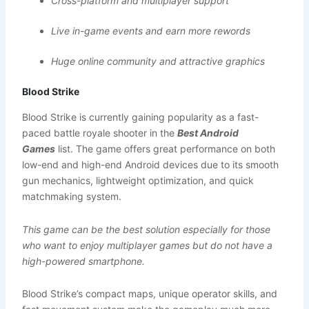
Cross-platform and multiplayer support
Live in-game events and earn more rewords
Huge online community and attractive graphics
Blood Strike
Blood Strike is currently gaining popularity as a fast-
paced battle royale shooter in the
Best Android
Games
list. The game offers great performance on both
low-end and high-end Android devices due to its smooth
gun mechanics, lightweight optimization, and quick
matchmaking system.
This game can be the best solution especially for those
who want to enjoy multiplayer games but do not have a
high-powered smartphone.
Blood Strike’s compact maps, unique operator skills, and