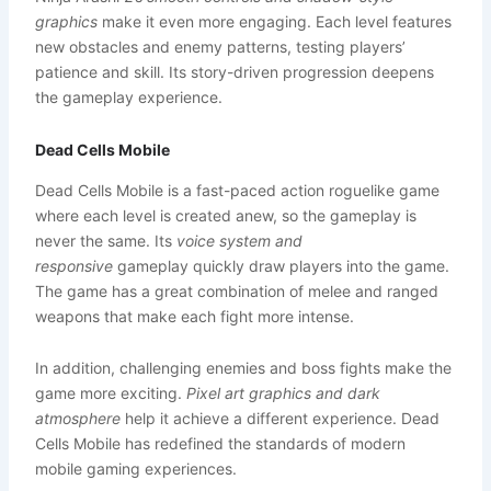
graphics
make it even more engaging. Each level features
new obstacles and enemy patterns, testing players’
patience and skill. Its story-driven progression deepens
the gameplay experience.
Dead Cells Mobile
Dead Cells Mobile is a fast-paced action roguelike game
where each level is created anew, so the gameplay is
never the same. Its
voice system and
responsive
gameplay quickly draw players into the game.
The game has a great combination of melee and ranged
weapons that make each fight more intense.
In addition, challenging enemies and boss fights make the
game more exciting.
Pixel art graphics and dark
atmosphere
help it achieve a different experience. Dead
Cells Mobile has redefined the standards of modern
mobile gaming experiences.