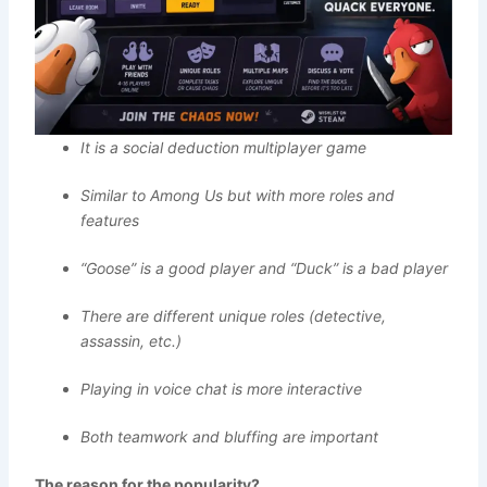
It is a social deduction multiplayer game
Similar to Among Us but with more roles and
features
“Goose” is a good player and “Duck” is a bad player
There are different unique roles (detective,
assassin, etc.)
Playing in voice chat is more interactive
Both teamwork and bluffing are important
The reason for the popularity?