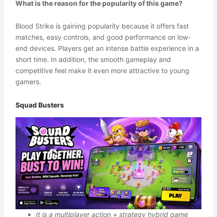
What is the reason for the popularity of this game?
Blood Strike is gaining popularity because it offers fast
matches, easy controls, and good performance on low-
end devices. Players get an intense battle experience in a
short time. In addition, the smooth gameplay and
competitive feel make it even more attractive to young
gamers.
Squad Busters
It is a multiplayer action + strategy hybrid game