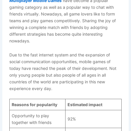
Multiplayer Mobile Games
have become a popular
gaming category as well as a popular way to chat with
friends virtually. Nowadays, all game lovers like to form
teams and play games competitively. Sharing the joy of
winning a complete match with friends by adopting
different strategies has become quite interesting
nowadays.
Due to the fast internet system and the expansion of
social communication opportunities, mobile games of
today have reached the peak of their development. Not
only young people but also people of all ages in all
countries of the world are participating in this new
experience every day.
Reasons for popularity
Estimated impact
Opportunity to play
92%
together with friends