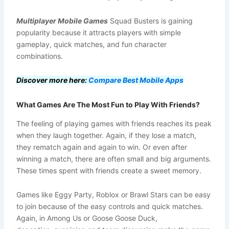
Multiplayer Mobile Games
Squad Busters is gaining
popularity because it attracts players with simple
gameplay, quick matches, and fun character
combinations.
Discover more here:
Compare Best Mobile Apps
What Games Are The Most Fun to Play With Friends?
The feeling of playing games with friends reaches its peak
when they laugh together. Again, if they lose a match,
they rematch again and again to win. Or even after
winning a match, there are often small and big arguments.
These times spent with friends create a sweet memory.
Games like Eggy Party, Roblox or Brawl Stars can be easy
to join because of the easy controls and quick matches.
Again, in Among Us or Goose Goose Duck,