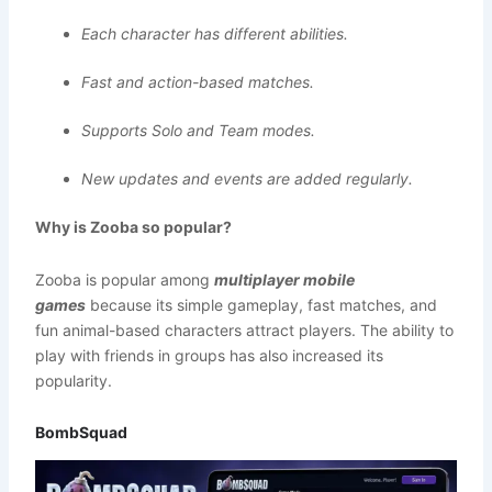
Each character has different abilities.
Fast and action-based matches.
Supports Solo and Team modes.
New updates and events are added regularly.
Why is Zooba so popular?
Zooba is popular among
multiplayer mobile
games
because its simple gameplay, fast matches, and
fun animal-based characters attract players. The ability to
play with friends in groups has also increased its
popularity.
BombSquad