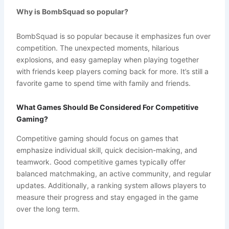
Why is BombSquad so popular?
BombSquad is so popular because it emphasizes fun over
competition. The unexpected moments, hilarious
explosions, and easy gameplay when playing together
with friends keep players coming back for more. It’s still a
favorite game to spend time with family and friends.
What Games Should Be Considered For Competitive
Gaming?
Competitive gaming should focus on games that
emphasize individual skill, quick decision-making, and
teamwork. Good competitive games typically offer
balanced matchmaking, an active community, and regular
updates. Additionally, a ranking system allows players to
measure their progress and stay engaged in the game
over the long term.