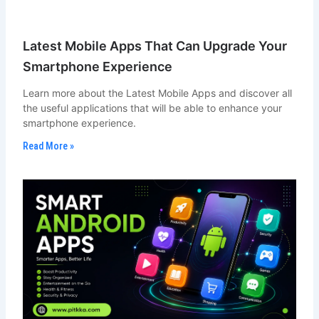
Latest Mobile Apps That Can Upgrade Your
Smartphone Experience
Learn more about the Latest Mobile Apps and discover all
the useful applications that will be able to enhance your
smartphone experience.
Read More »