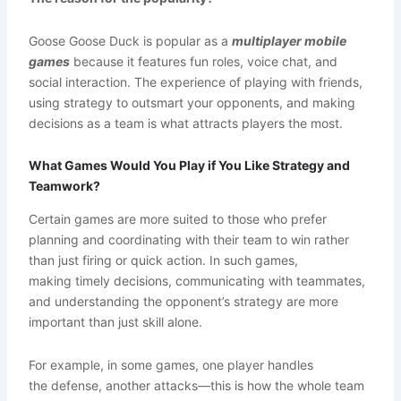
Goose Goose Duck is popular as a
multiplayer mobile
games
because it features fun roles, voice chat, and
social interaction. The experience of playing with friends,
using strategy to outsmart your opponents, and making
decisions as a team is what attracts players the most.
What Games Would You Play if You Like Strategy and
Teamwork?
Certain games are more suited to those who prefer
planning and coordinating with their team to win rather
than just firing or quick action. In such games,
making timely decisions, communicating with teammates,
and understanding the opponent’s strategy are more
important than just skill alone.
For example, in some games, one player handles
the defense, another attacks—this is how the whole team