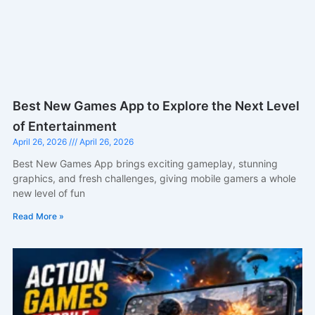
Best New Games App to Explore the Next Level
of Entertainment
April 26, 2026
April 26, 2026
Best New Games App brings exciting gameplay, stunning
graphics, and fresh challenges, giving mobile gamers a whole
new level of fun
Read More »