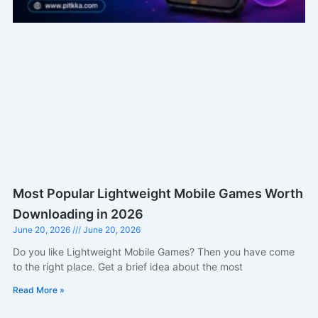
Most Popular Lightweight Mobile Games Worth
Downloading in 2026
June 20, 2026
June 20, 2026
Do you like Lightweight Mobile Games? Then you have come
to the right place. Get a brief idea about the most
Read More »