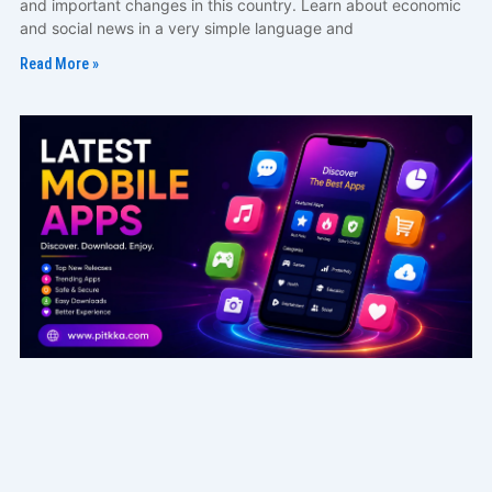
and important changes in this country. Learn about economic
and social news in a very simple language and
Read More »