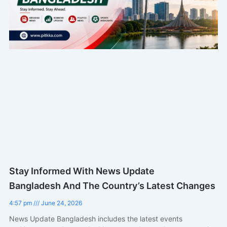
Stay Informed With News Update
Bangladesh And The Country’s Latest Changes
4:57 pm
June 24, 2026
News Update Bangladesh includes the latest events