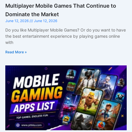
Multiplayer Mobile Games That Continue to
Dominate the Market
June 12, 2026
June 12, 2026
Do you like Multiplayer Mobile Games? Or do you want to have
the best entertainment experience by playing games online
with
Read More »