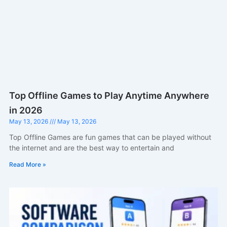
Top Offline Games to Play Anytime Anywhere
in 2026
May 13, 2026
May 13, 2026
Top Offline Games are fun games that can be played without
the internet and are the best way to entertain and
Read More »