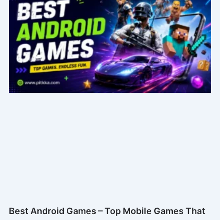
Best Android Games – Top Mobile Games That