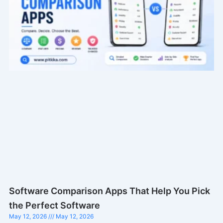
Software Comparison Apps That Help You Pick
the Perfect Software
May 12, 2026
May 12, 2026