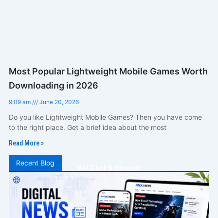
Most Popular Lightweight Mobile Games Worth
Downloading in 2026
9:09 am
June 20, 2026
Do you like Lightweight Mobile Games? Then you have come
to the right place. Get a brief idea about the most
Read More »
Recent Blog
Bot Chef & Blogger