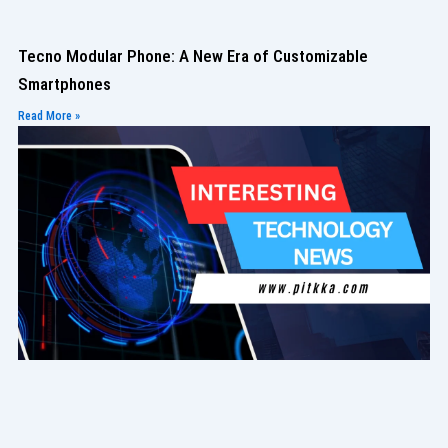
Tecno Modular Phone: A New Era of Customizable
Smartphones
Read More »