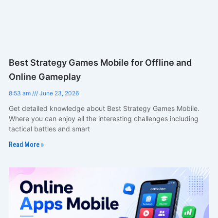
Best Strategy Games Mobile for Offline and
Online Gameplay
8:53 am
June 23, 2026
Get detailed knowledge about Best Strategy Games Mobile.
Where you can enjoy all the interesting challenges including
tactical battles and smart
Read More »