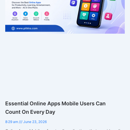
Essential Online Apps Mobile Users Can
Count On Every Day
8:29 am
June 23, 2026