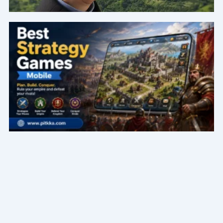
Page
Page
Page
Page