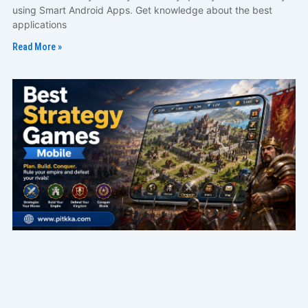
using Smart Android Apps. Get knowledge about the best
applications
Read More »