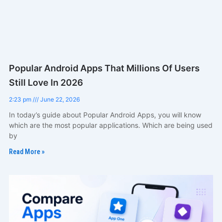
Popular Android Apps That Millions Of Users
Still Love In 2026
2:23 pm
June 22, 2026
In today’s guide about Popular Android Apps, you will know
which are the most popular applications. Which are being used
by
Read More »