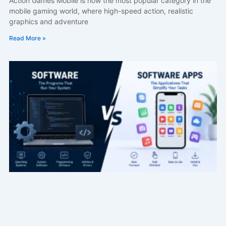
Action Games Mobile is now the most popular category in the
mobile gaming world, where high-speed action, realistic
graphics and adventure
Read More »