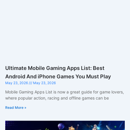
Ultimate Mobile Gaming Apps List: Best
Android And iPhone Games You Must Play
May 23, 2026
May 23, 2026
Mobile Gaming Apps List is now a great guide for game lovers,
where popular action, racing and offline games can be
Read More »