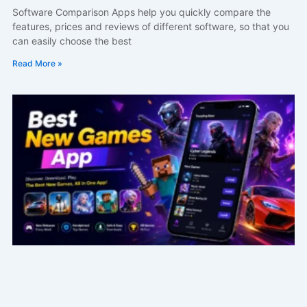
Software Comparison Apps help you quickly compare the
features, prices and reviews of different software, so that you
can easily choose the best
Read More »