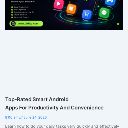
Top-Rated Smart Android
Apps For Productivity And Convenience
8:00 am
June 24, 2026
Learn how to do your daily tasks very quickly and effectively