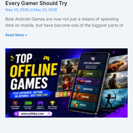
Every Gamer Should Try
May 23, 2026
May 23, 2026
Best Android Games are now not just a means of spending
time on mobile, but have become one of the biggest parts of
Read More »