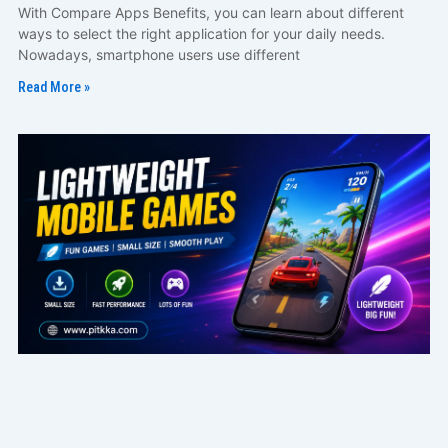
With Compare Apps Benefits, you can learn about different
ways to select the right application for your daily needs.
Nowadays, smartphone users use different
Read More »