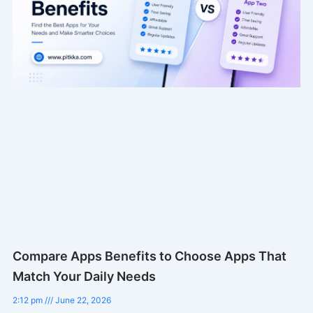
Compare Apps Benefits to Choose Apps That
Match Your Daily Needs
2:12 pm
June 22, 2026