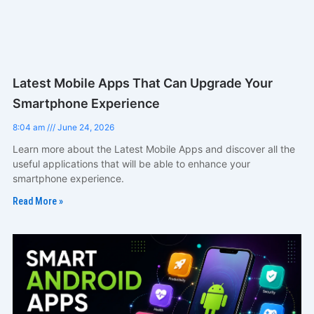
Latest Mobile Apps That Can Upgrade Your
Smartphone Experience
8:04 am
June 24, 2026
Learn more about the Latest Mobile Apps and discover all the
useful applications that will be able to enhance your
smartphone experience.
Read More »