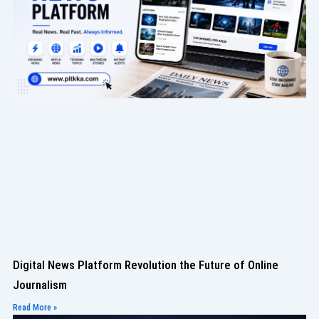
Digital News Platform Revolution the Future of Online
Journalism
Read More »