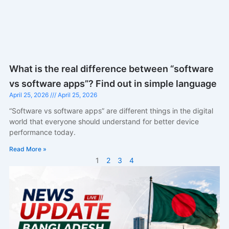
What is the real difference between “software
vs software apps”? Find out in simple language
April 25, 2026
April 25, 2026
“Software vs software apps” are different things in the digital
world that everyone should understand for better device
performance today.
Read More »
1
2
3
4