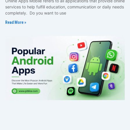
Online Apps Mobile refers to all applications that provide online
services to help fulfill education, communication or daily needs
completely. Do you want to use
Read More »