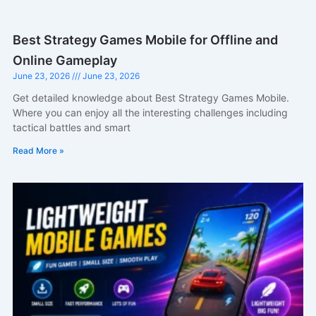
Best Strategy Games Mobile for Offline and
Online Gameplay
June 23, 2026
June 23, 2026
Get detailed knowledge about Best Strategy Games Mobile.
Where you can enjoy all the interesting challenges including
tactical battles and smart
Read More »