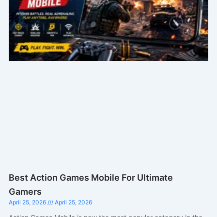
Best Action Games Mobile For Ultimate
Gamers
April 25, 2026
April 25, 2026