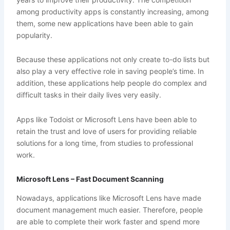
among productivity apps is constantly increasing, among
them, some new applications have been able to gain
popularity.
Because these applications not only create to-do lists but
also play a very effective role in saving people’s time. In
addition, these applications help people do complex and
difficult tasks in their daily lives very easily.
Apps like Todoist or Microsoft Lens have been able to
retain the trust and love of users for providing reliable
solutions for a long time, from studies to professional
work.
Microsoft Lens – Fast Document Scanning
Nowadays, applications like Microsoft Lens have made
document management much easier. Therefore, people
are able to complete their work faster and spend more