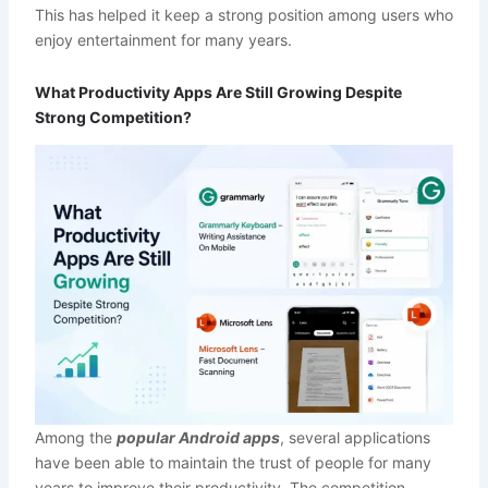
This has helped it keep a strong position among users who
enjoy entertainment for many years.
What Productivity Apps Are Still Growing Despite
Strong Competition?
Among the
popular Android apps
, several applications
have been able to maintain the trust of people for many
years to improve their productivity. The competition