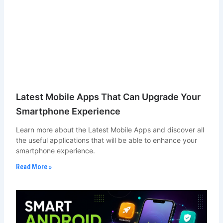
Latest Mobile Apps That Can Upgrade Your
Smartphone Experience
Learn more about the Latest Mobile Apps and discover all
the useful applications that will be able to enhance your
smartphone experience.
Read More »