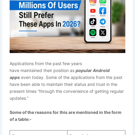
Applications from the past few years
have maintained their position as
popular Android
apps
even today. Some of the applications from the past
have been able to maintain their status and trust in the
present times “through the convenience of getting regular
updates.”
Some of the reasons for this are mentioned in the form
of a table:-