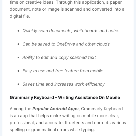
time on creative ideas. Through this application, a paper
document, note or image is scanned and converted into a
digital file.
Quickly scan documents, whiteboards and notes
Can be saved to OneDrive and other clouds
Ability to edit and copy scanned text
Easy to use and free feature from mobile
Saves time and increases work efficiency
Grammarly Keyboard – Writing Assistance On Mobile
Among the
Popular Android Apps
, Grammarly Keyboard
is an app that helps make writing on mobile more clear,
professional, and accurate. It detects and corrects various
spelling or grammatical errors while typing.