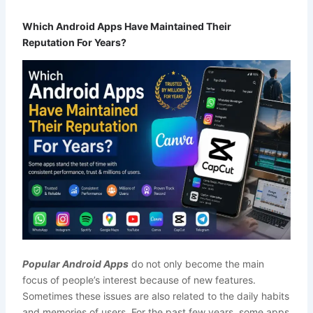
Which Android Apps Have Maintained Their
Reputation For Years?
Popular Android Apps
do not only become the main
focus of people’s interest because of new features.
Sometimes these issues are also related to the daily habits
and memories of users. For the past few years, some apps