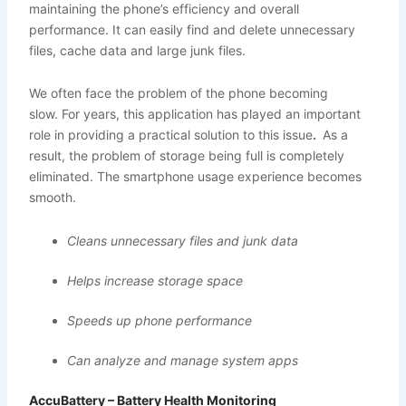
maintaining the phone’s efficiency and overall
performance. It can easily find and delete unnecessary
files, cache data and large junk files.
We often face the problem of the phone becoming
slow. For years, this application has played an important
role in providing a practical solution to this issue
.
As a
result, the problem of storage being full is completely
eliminated. The smartphone usage experience becomes
smooth.
Cleans unnecessary files and junk data
Helps increase storage space
Speeds up phone performance
Can analyze and manage system apps
AccuBattery – Battery Health Monitoring