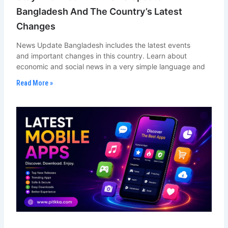
Bangladesh And The Country’s Latest
Changes
News Update Bangladesh includes the latest events
and important changes in this country. Learn about
economic and social news in a very simple language and
Read More »