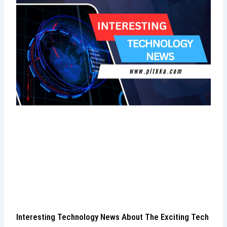
Interesting Technology News About The Exciting Tech