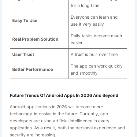
for a long time
Everyone can learn and
Easy To Use
use it very easily
Daily tasks become much
Real Problem Solution
easier
User Trust
A trust is built over time
The app can work quickly
Better Performance
and smoothly
Future Trends Of Android Apps In 2026 And Beyond
Android applications in 2026 will become more
technology-intensive in the future. Currently, app
developers are using artificial intelligence in every
application. As a result, both the personal experience and
security are increasing.