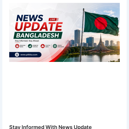
Stay Informed With News Update