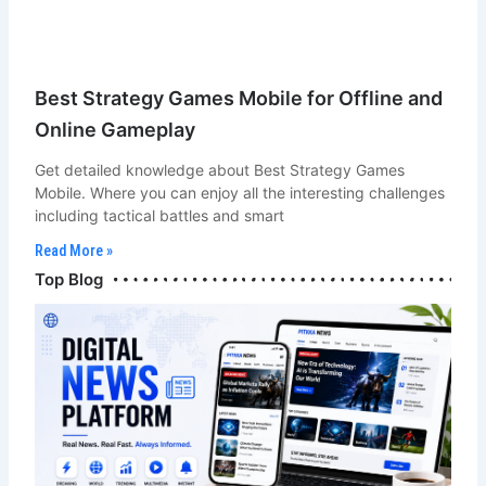
Best Strategy Games Mobile for Offline and
Online Gameplay
Get detailed knowledge about Best Strategy Games
Mobile. Where you can enjoy all the interesting challenges
including tactical battles and smart
Read More »
Bot Chef & Blogger
Top Blog