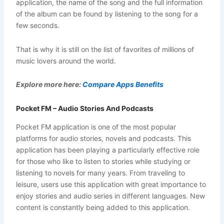
application, the name of the song and the full information
of the album can be found by listening to the song for a
few seconds.
That is why it is still on the list of favorites of millions of
music lovers around the world.
Explore more here:
Compare Apps Benefits
Pocket FM – Audio Stories And Podcasts
Pocket FM application is one of the most popular
platforms for audio stories, novels and podcasts. This
application has been playing a particularly effective role
for those who like to listen to stories while studying or
listening to novels for many years. From traveling to
leisure, users use this application with great importance to
enjoy stories and audio series in different languages. New
content is constantly being added to this application.