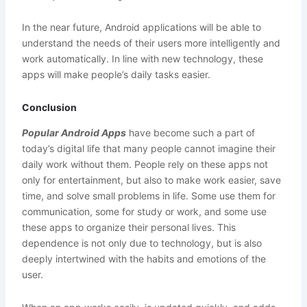
In the near future, Android applications will be able to
understand the needs of their users more intelligently and
work automatically. In line with new technology, these
apps will make people’s daily tasks easier.
Conclusion
Popular Android Apps
have become such a part of
today’s digital life that many people cannot imagine their
daily work without them. People rely on these apps not
only for entertainment, but also to make work easier, save
time, and solve small problems in life. Some use them for
communication, some for study or work, and some use
these apps to organize their personal lives. This
dependence is not only due to technology, but is also
deeply intertwined with the habits and emotions of the
user.