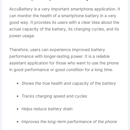
AccuBattery is a very important smartphone application. It
can monitor the health of a smartphone battery in a very
good way. It provides its users with a clear idea about the
actual capacity of the battery, its charging cycles, and its
power usage.
Therefore, users can experience improved battery
performance with longer-lasting power. It is a reliable
assistant application for those who want to use the phone
in good performance or good condition for a long time.
Shows the true health and capacity of the battery
Tracks charging speed and cycles
Helps reduce battery drain
Improves the long-term performance of the phone