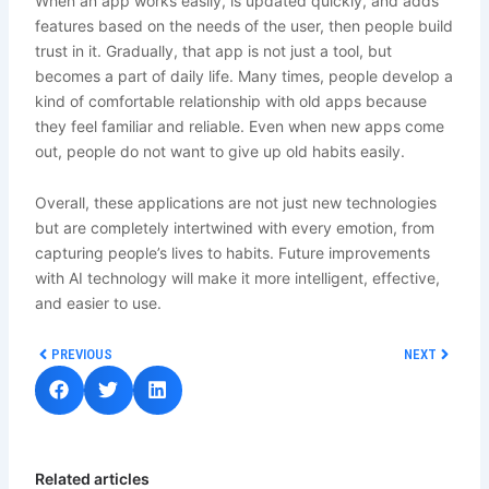
When an app works easily, is updated quickly, and adds
features based on the needs of the user, then people build
trust in it. Gradually, that app is not just a tool, but
becomes a part of daily life. Many times, people develop a
kind of comfortable relationship with old apps because
they feel familiar and reliable. Even when new apps come
out, people do not want to give up old habits easily.
Overall, these applications are not just new technologies
but are completely intertwined with every emotion, from
capturing people’s lives to habits. Future improvements
with AI technology will make it more intelligent, effective,
and easier to use.
Prev
Next
PREVIOUS
NEXT
Related articles