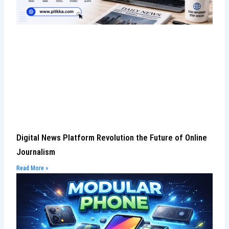
Digital News Platform Revolution the Future of Online
Journalism
Read More »