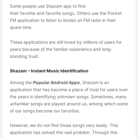
Some people use Shazam app to find
their favorite and favorite songs. Others use the Pocket
FM application to listen to stories on FM radio in their
spare time.
These applications are still loved by millions of users for
years because of the familiar experience and long-
standing trust.
Shazam – Instant Music Identification
Among the
Popular Android Apps
, Shazam is an
application that has become a place of trust for users over
the years in identifying unknown songs. Sometimes, many
unfamiliar songs are played around us, among which some
of our songs become our favorites.
However, we do not find those songs very easily. This
application has solved this real problem. Through this