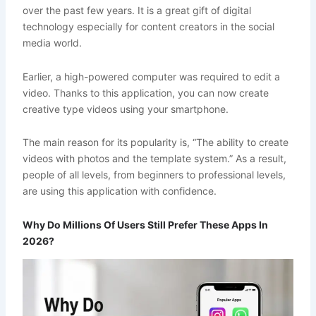
over the past few years. It is a great gift of digital
technology especially for content creators in the social
media world.
Earlier, a high-powered computer was required to edit a
video. Thanks to this application, you can now create
creative type videos using your smartphone.
The main reason for its popularity is, “The ability to create
videos with photos and the template system.” As a result,
people of all levels, from beginners to professional levels,
are using this application with confidence.
Why Do Millions Of Users Still Prefer These Apps In
2026?