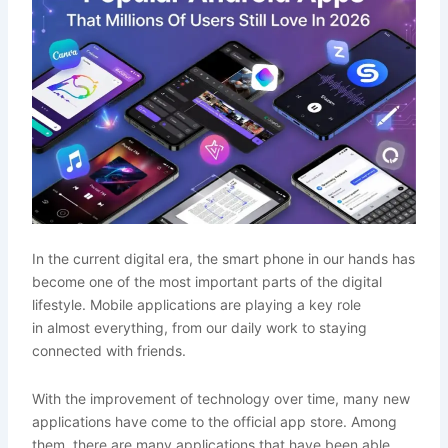
In the current digital era, the smart phone in our hands has
become one of the most important parts of the digital
lifestyle. Mobile applications are playing a key role
in almost everything, from our daily work to staying
connected with friends.
With the improvement of technology over time, many new
applications have come to the official app store. Among
them, there are many applications that have been able