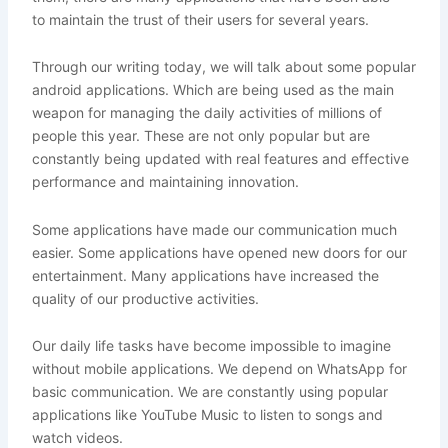
to maintain the trust of their users for several years.
Through our writing today, we will talk about some popular
android applications. Which are being used as the main
weapon for managing the daily activities of millions of
people this year. These are not only popular but are
constantly being updated with real features and effective
performance and maintaining innovation.
Some applications have made our communication much
easier. Some applications have opened new doors for our
entertainment. Many applications have increased the
quality of our productive activities.
Our daily life tasks have become impossible to imagine
without mobile applications. We depend on WhatsApp for
basic communication. We are constantly using popular
applications like YouTube Music to listen to songs and
watch videos.