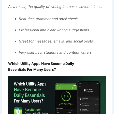
As a result, the quality of writing increases several times.
Real-time grammar and spell check
Professional and clear writing suggestions
Great for messages, emails, and social posts
Very useful for students and content writers
Which Utility Apps Have Become Daily
Essentials For Many Users?