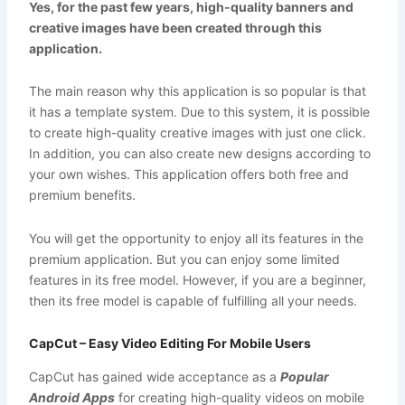
Yes, for the past few years, high-quality banners and
creative images have been created through this
application.
The main reason why this application is so popular is that
it has a template system. Due to this system, it is possible
to create high-quality creative images with just one click.
In addition, you can also create new designs according to
your own wishes. This application offers both free and
premium benefits.
You will get the opportunity to enjoy all its features in the
premium application. But you can enjoy some limited
features in its free model. However, if you are a beginner,
then its free model is capable of fulfilling all your needs.
CapCut – Easy Video Editing For Mobile Users
CapCut has gained wide acceptance as a
Popular
Android Apps
for creating high-quality videos on mobile