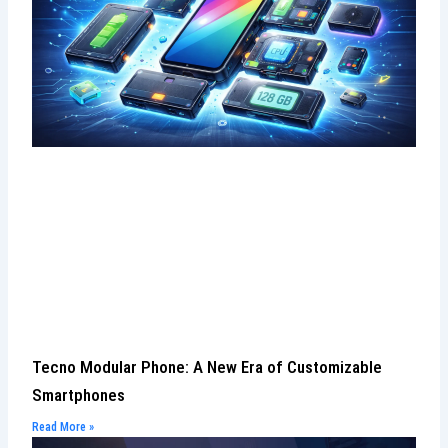
Tecno Modular Phone: A New Era of Customizable
Smartphones
Read More »