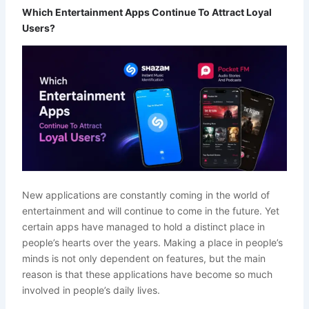
Which Entertainment Apps Continue To Attract Loyal
Users?
New applications are constantly coming in the world of
entertainment and will continue to come in the future. Yet
certain apps have managed to hold a distinct place in
people’s hearts over the years. Making a place in people’s
minds is not only dependent on features, but the main
reason is that these applications have become so much
involved in people’s daily lives.