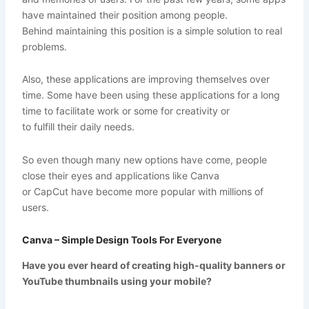
have maintained their position among people.
Behind maintaining this position is a simple solution to real
problems.
Also, these applications are improving themselves over
time. Some have been using these applications for a long
time to facilitate work or some for creativity or
to fulfill their daily needs.
So even though many new options have come, people
close their eyes and applications like Canva
or CapCut have become more popular with millions of
users.
Canva – Simple Design Tools For Everyone
Have you ever heard of creating high-quality banners or
YouTube thumbnails using your mobile?