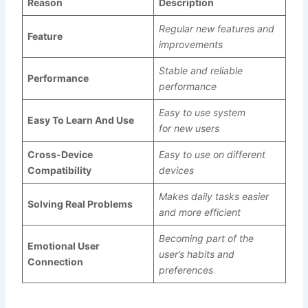
Reason
Description
Regular new features and
Feature
improvements
Stable and reliable
Performance
performance
Easy to use system
Easy To Learn And Use
for new users
Cross-Device
Easy to use on different
Compatibility
devices
Makes daily tasks easier
Solving Real Problems
and more efficient
Becoming part of the
Emotional User
user’s habits and
Connection
preferences