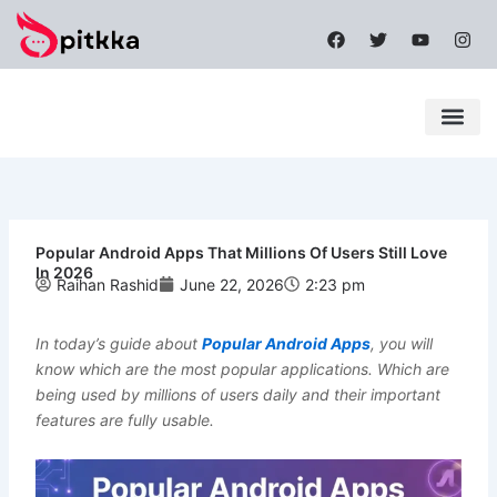
Skip
F
T
Y
I
to
a
w
o
n
content
c
i
u
s
e
t
t
t
b
t
u
a
o
e
b
g
o
r
e
r
k
a
Latest News
Mobile Apps
Popular News
Tech News
m
Popular Android Apps That Millions Of Users Still Love
In 2026
Raihan Rashid
June 22, 2026
2:23 pm
In today’s guide about
Popular Android Apps
, you will
know which are the most popular applications. Which are
being used by millions of users daily and their important
features are fully usable.