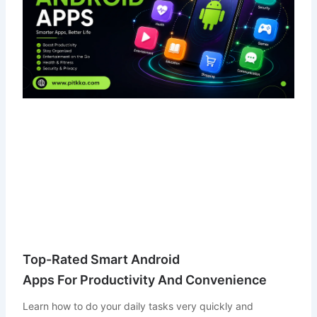
Top-Rated Smart Android
Apps For Productivity And Convenience
Learn how to do your daily tasks very quickly and