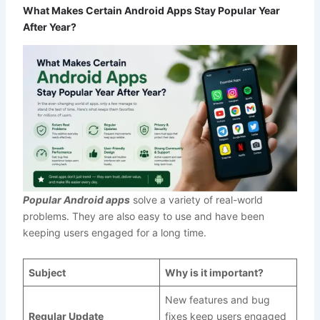
What Makes Certain Android Apps Stay Popular Year
After Year?
Popular Android apps
solve a variety of real-world
problems. They are also easy to use and have been
keeping users engaged for a long time.
Subject
Why is it important?
New features and bug
Regular Update
fixes keep users engaged