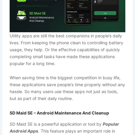
Utility apps are still the best companions in people’s daily
lives. From keeping the phone clean to controlling battery
usage, they help. Or the effective capabilities of quickly
completing small tasks have made these applications
popular for a long time.
When saving time is the biggest competition in busy life,
these applications save people’s time properly without any
hassle. So many users use these apps not just as tools,
but as part of their daily routine.
SD Maid SE – Android Maintenance And Cleanup
SD Maid SE is a powerful application or tool by
Popular
Android Apps
. This feature plays an important role in