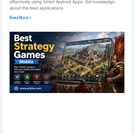
effectively using Smart Android Apps. Get knowledge
about the best applications
Read More »