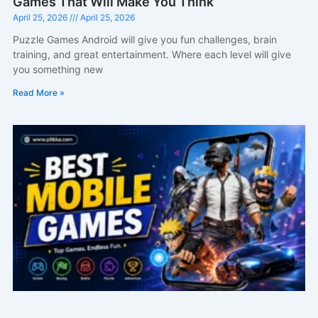
Games That Will Make You Think
April 25, 2026
April 25, 2026
Puzzle Games Android will give you fun challenges, brain
training, and great entertainment. Where each level will give
you something new
Read More »