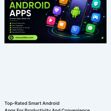
Top-Rated Smart Android
Apps For Productivity And Convenience