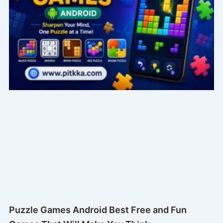
Puzzle Games Android Best Free and Fun