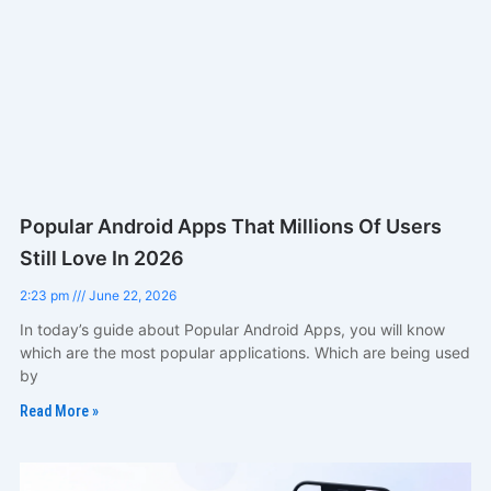
Popular Android Apps That Millions Of Users
Still Love In 2026
2:23 pm
June 22, 2026
In today’s guide about Popular Android Apps, you will know
which are the most popular applications. Which are being used
by
Read More »