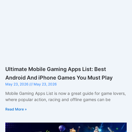
Ultimate Mobile Gaming Apps List: Best
Android And iPhone Games You Must Play
May 23, 2026
May 23, 2026
Mobile Gaming Apps List is now a great guide for game lovers,
where popular action, racing and offline games can be
Read More »