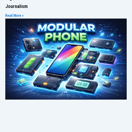
Journalism
Read More »