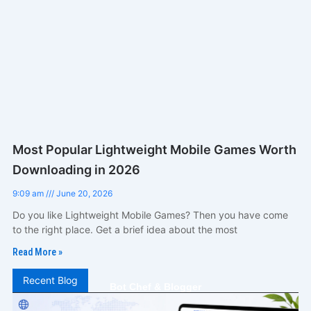
Most Popular Lightweight Mobile Games Worth
Downloading in 2026
9:09 am
June 20, 2026
Do you like Lightweight Mobile Games? Then you have come
to the right place. Get a brief idea about the most
Read More »
Recent Blog
Bot Chef & Blogger