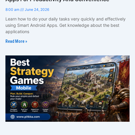
8:00 am
June 24, 2026
Learn how to do your daily tasks very quickly and effectively
using Smart Android Apps. Get knowledge about the best
applications
Read More »