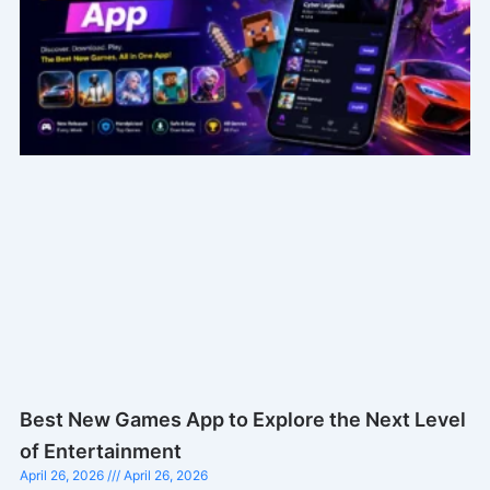
Best New Games App to Explore the Next Level
of Entertainment
April 26, 2026
April 26, 2026