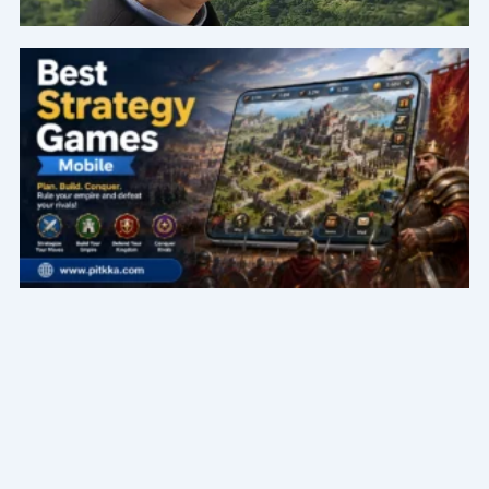
Page
Page