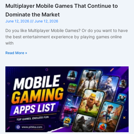
Multiplayer Mobile Games That Continue to
Dominate the Market
June 12, 2026
June 12, 2026
Do you like Multiplayer Mobile Games? Or do you want to have
the best entertainment experience by playing games online
with
Read More »