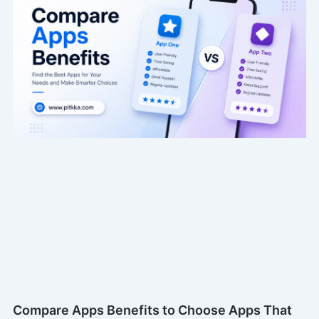
Compare Apps Benefits to Choose Apps That