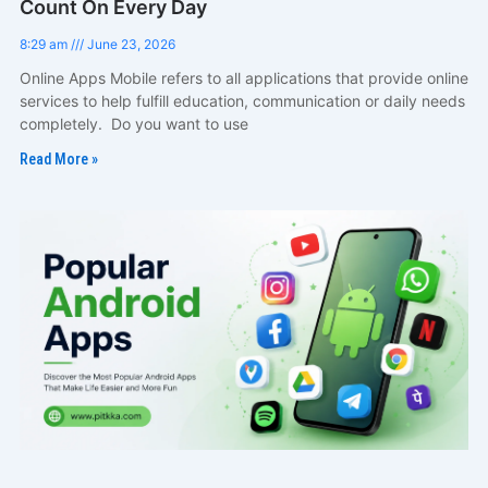
Count On Every Day
8:29 am
June 23, 2026
Online Apps Mobile refers to all applications that provide online
services to help fulfill education, communication or daily needs
completely. Do you want to use
Read More »