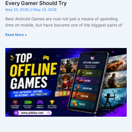
Every Gamer Should Try
May 23, 2026
May 23, 2026
Best Android Games are now not just a means of spending
time on mobile, but have become one of the biggest parts of
Read More »