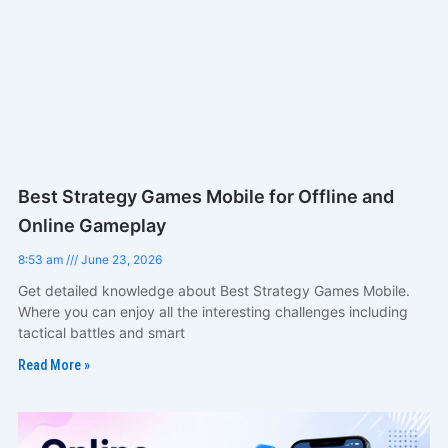
Best Strategy Games Mobile for Offline and
Online Gameplay
8:53 am
June 23, 2026
Get detailed knowledge about Best Strategy Games Mobile.
Where you can enjoy all the interesting challenges including
tactical battles and smart
Read More »