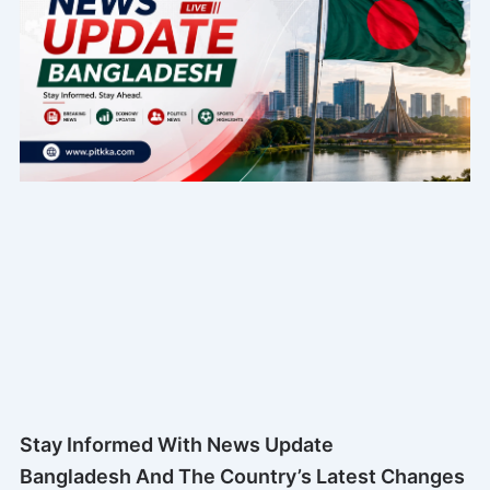
Stay Informed With News Update
Bangladesh And The Country’s Latest Changes