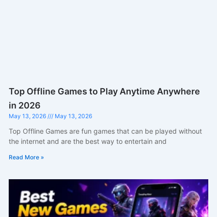
Top Offline Games to Play Anytime Anywhere
in 2026
May 13, 2026
May 13, 2026
Top Offline Games are fun games that can be played without
the internet and are the best way to entertain and
Read More »