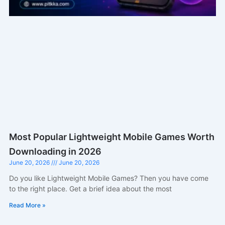
Most Popular Lightweight Mobile Games Worth
Downloading in 2026
June 20, 2026
June 20, 2026
Do you like Lightweight Mobile Games? Then you have come
to the right place. Get a brief idea about the most
Read More »