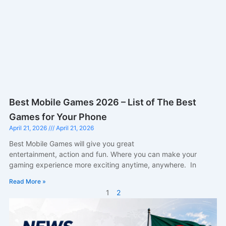
Best Mobile Games 2026 – List of The Best
Games for Your Phone
April 21, 2026
April 21, 2026
Best Mobile Games will give you great
entertainment, action and fun. Where you can make your
gaming experience more exciting anytime, anywhere. In
Read More »
1
2