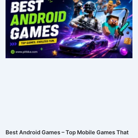
Best Android Games – Top Mobile Games That