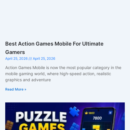
Best Action Games Mobile For Ultimate
Gamers
April 25, 2026
April 25, 2026
Action Games Mobile is now the most popular category in the
mobile gaming world, where high-speed action, realistic
graphics and adventure
Read More »