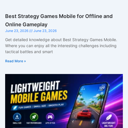
Best Strategy Games Mobile for Offline and
Online Gameplay
June 23, 2026
June 23, 2026
Get detailed knowledge about Best Strategy Games Mobile.
Where you can enjoy all the interesting challenges including
tactical battles and smart
Read More »