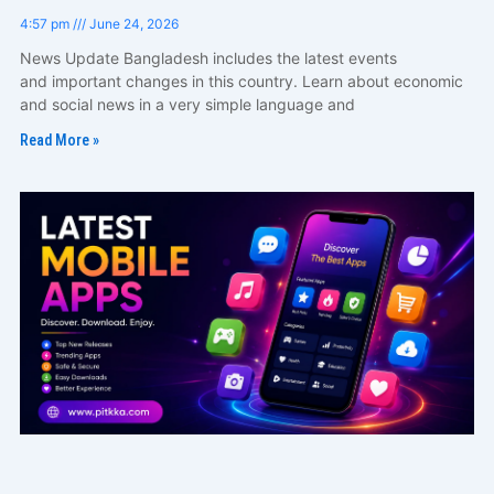
4:57 pm
June 24, 2026
News Update Bangladesh includes the latest events
and important changes in this country. Learn about economic
and social news in a very simple language and
Read More »