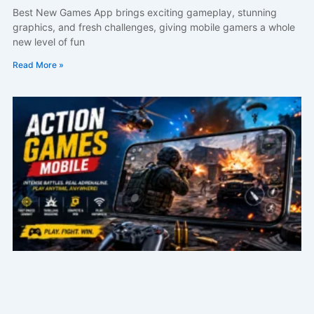
Best New Games App brings exciting gameplay, stunning
graphics, and fresh challenges, giving mobile gamers a whole
new level of fun
Read More »