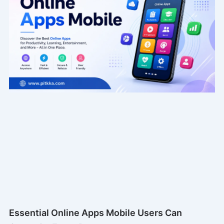
Essential Online Apps Mobile Users Can