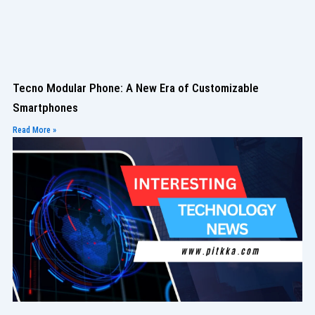
Tecno Modular Phone: A New Era of Customizable
Smartphones
Read More »