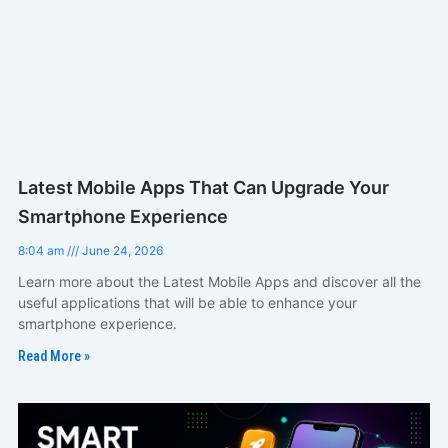
Latest Mobile Apps That Can Upgrade Your
Smartphone Experience
8:04 am
June 24, 2026
Learn more about the Latest Mobile Apps and discover all the
useful applications that will be able to enhance your
smartphone experience.
Read More »