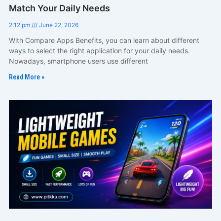
Match Your Daily Needs
2:12 pm
June 22, 2026
With Compare Apps Benefits, you can learn about different
ways to select the right application for your daily needs.
Nowadays, smartphone users use different
Read More »