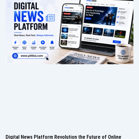
Digital News Platform Revolution the Future of Online