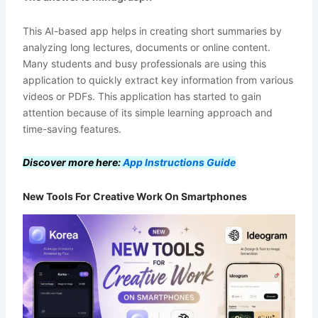
This AI-based app helps in creating short summaries by
analyzing long lectures, documents or online content.
Many students and busy professionals are using this
application to quickly extract key information from various
videos or PDFs. This application has started to gain
attention because of its simple learning approach and
time-saving features.
Discover more here:
App Instructions Guide
New Tools For Creative Work On Smartphones