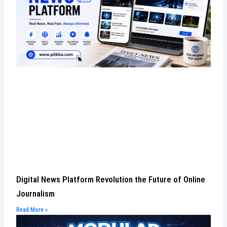
Digital News Platform Revolution the Future of Online
Journalism
Read More »