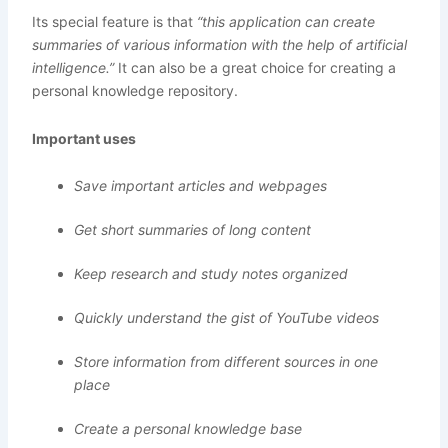
Its special feature is that
“this application can create
summaries of various information with the help of artificial
intelligence.”
It can also be a great choice for creating a
personal knowledge repository.
Important uses
Save important articles and webpages
Get short summaries of long content
Keep research and study notes organized
Quickly understand the gist of YouTube videos
Store information from different sources in one
place
Create a personal knowledge base