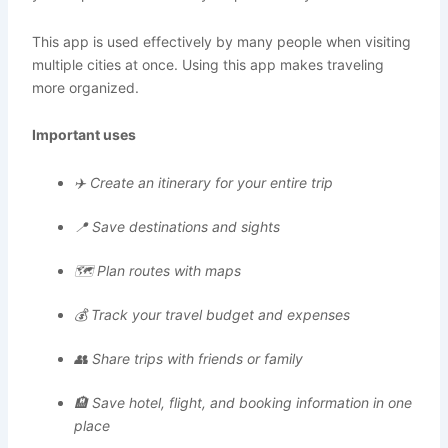
This app is used effectively by many people when visiting
multiple cities at once. Using this app makes traveling
more organized.
Important uses
✈️ Create an itinerary for your entire trip
📍 Save destinations and sights
🗺️ Plan routes with maps
💰 Track your travel budget and expenses
👥 Share trips with friends or family
🏨 Save hotel, flight, and booking information in one
place