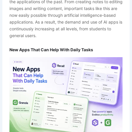
the applications of the past. From creating notes to editing
images and writing content, important tasks like this are
now easily possible through artificial intelligence-based
applications. As a result, the demand and use of AI apps is
continuously increasing at all levels, from students to
general users.
New Apps That Can Help With Daily Tasks