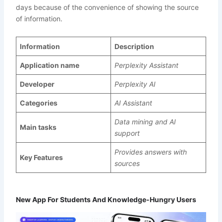
days because of the convenience of showing the source
of information.
Information
Description
Application name
Perplexity Assistant
Developer
Perplexity AI
Categories
AI Assistant
Data mining and AI
Main tasks
support
Provides answers with
Key Features
sources
New App For Students And Knowledge-Hungry Users