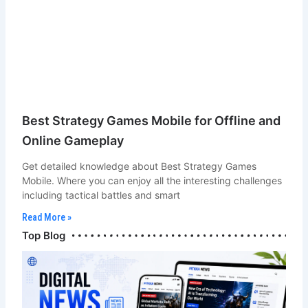
Best Strategy Games Mobile for Offline and
Online Gameplay
Get detailed knowledge about Best Strategy Games
Mobile. Where you can enjoy all the interesting challenges
including tactical battles and smart
Read More »
Bot Chef & Blogger
Top Blog