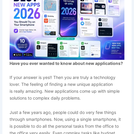
Have you ever wanted to know about new applications?
If your answer is yes!! Then you are truly a technology
lover. The feeling of finding a new unique application
is really amazing. New applications come up with simple
solutions to complex daily problems.
Just a few years ago, people could do very few things
through smartphones. Now, using a single smartphone, it
is possible to do all the personal tasks from the office to
the office very easily. Even complex tasks like budget