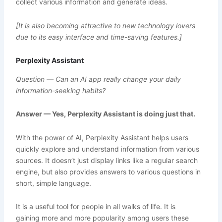
collect various information and generate ideas.
[It is also becoming attractive to new technology lovers
due to its easy interface and time-saving features.]
Perplexity Assistant
Question — Can an AI app really change your daily
information-seeking habits?
Answer — Yes, Perplexity Assistant is doing just that.
With the power of AI, Perplexity Assistant helps users
quickly explore and understand information from various
sources. It doesn’t just display links like a regular search
engine, but also provides answers to various questions in
short, simple language.
It is a useful tool for people in all walks of life. It is
gaining more and more popularity among users these