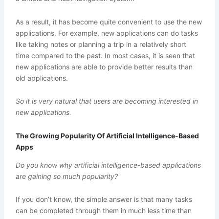
As a result, it has become quite convenient to use the new
applications. For example, new applications can do tasks
like taking notes or planning a trip in a relatively short
time compared to the past. In most cases, it is seen that
new applications are able to provide better results than
old applications.
So it is very natural that users are becoming interested in
new applications.
The Growing Popularity Of Artificial Intelligence-Based
Apps
Do you know why artificial intelligence-based applications
are gaining so much popularity?
If you don’t know, the simple answer is that many tasks
can be completed through them in much less time than