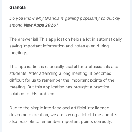
Granola
Do you know why Granola is gaining popularity so quickly
among
New Apps 2026
?
The answer is!! This application helps a lot in automatically
saving important information and notes even during
meetings.
This application is especially useful for professionals and
students. After attending a long meeting, it becomes
difficult for us to remember the important points of the
meeting. But this application has brought a practical
solution to this problem.
Due to the simple interface and artificial intelligence-
driven note creation, we are saving a lot of time and it is
also possible to remember important points correctly.