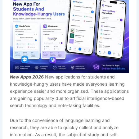
New Apps 2026
New applications for students and
knowledge-hungry users have made everyone’s learning
experience easier and more organized. These applications
are gaining popularity due to artificial intelligence-based
search technology and note-taking facilities.
Due to the convenience of language learning and
research, they are able to quickly collect and analyze
information. As a result, the subject of study and self-