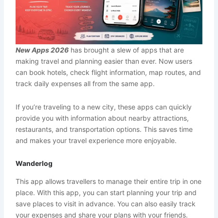
New Apps 2026
has brought a slew of apps that are
making travel and planning easier than ever. Now users
can book hotels, check flight information, map routes, and
track daily expenses all from the same app.
If you’re traveling to a new city, these apps can quickly
provide you with information about nearby attractions,
restaurants, and transportation options. This saves time
and makes your travel experience more enjoyable.
Wanderlog
This app allows travellers to manage their entire trip in one
place. With this app, you can start planning your trip and
save places to visit in advance. You can also easily track
your expenses and share your plans with your friends.