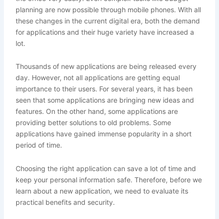
planning are now possible through mobile phones. With all
these changes in the current digital era, both the demand
for applications and their huge variety have increased a
lot.
Thousands of new applications are being released every
day. However, not all applications are getting equal
importance to their users. For several years, it has been
seen that some applications are bringing new ideas and
features. On the other hand, some applications are
providing better solutions to old problems. Some
applications have gained immense popularity in a short
period of time.
Choosing the right application can save a lot of time and
keep your personal information safe. Therefore, before we
learn about a new application, we need to evaluate its
practical benefits and security.