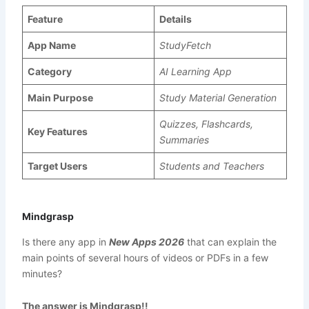
Feature
Details
App Name
StudyFetch
Category
AI Learning App
Main Purpose
Study Material Generation
Quizzes, Flashcards,
Key Features
Summaries
Target Users
Students and Teachers
Mindgrasp
Is there any app in
New Apps 2026
that can explain the
main points of several hours of videos or PDFs in a few
minutes?
The answer is Mindgrasp!!