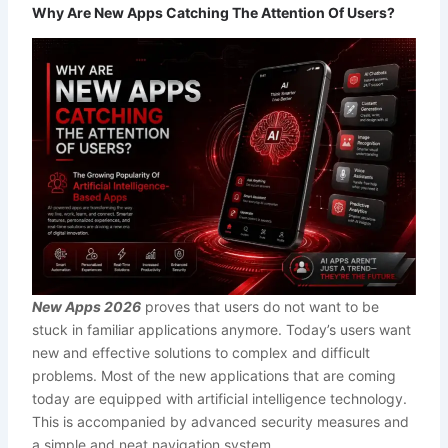
Why Are New Apps Catching The Attention Of Users?
New Apps 2026
proves that users do not want to be
stuck in familiar applications anymore. Today’s users want
new and effective solutions to complex and difficult
problems. Most of the new applications that are coming
today are equipped with artificial intelligence technology.
This is accompanied by advanced security measures and
a simple and neat navigation system.