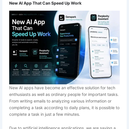
New AI App That Can Speed Up Work
New AI apps have become an effective solution for tech
enthusiasts as well as ordinary people for important tasks.
From writing emails to analyzing various information or
completing a task according to daily plans, it is possible to
complete a task in just a few minutes.
Due to artificial intelligence applications, we are saving a