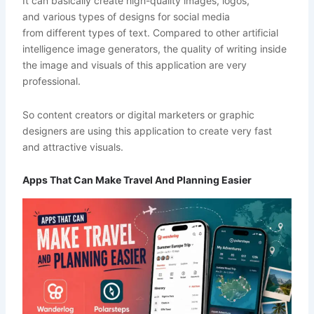
It can basically create high-quality images, logos,
and various types of designs for social media
from different types of text. Compared to other artificial
intelligence image generators, the quality of writing inside
the image and visuals of this application are very
professional.
So content creators or digital marketers or graphic
designers are using this application to create very fast
and attractive visuals.
Apps That Can Make Travel And Planning Easier