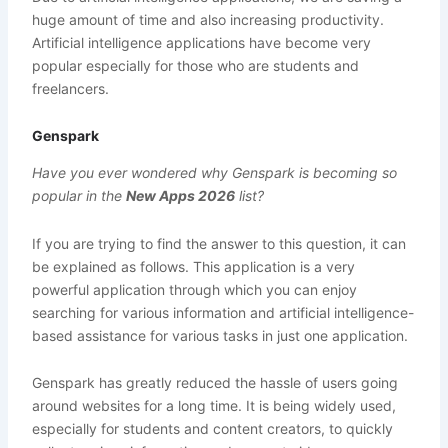
huge amount of time and also increasing productivity.
Artificial intelligence applications have become very
popular especially for those who are students and
freelancers.
Genspark
Have you ever wondered why Genspark is becoming so
popular in the
New Apps 2026
list?
If you are trying to find the answer to this question, it can
be explained as follows. This application is a very
powerful application through which you can enjoy
searching for various information and artificial intelligence-
based assistance for various tasks in just one application.
Genspark has greatly reduced the hassle of users going
around websites for a long time. It is being widely used,
especially for students and content creators, to quickly