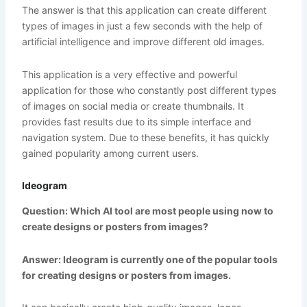
The answer is that this application can create different
types of images in just a few seconds with the help of
artificial intelligence and improve different old images.
This application is a very effective and powerful
application for those who constantly post different types
of images on social media or create thumbnails. It
provides fast results due to its simple interface and
navigation system. Due to these benefits, it has quickly
gained popularity among current users.
Ideogram
Question: Which AI tool are most people using now to
create designs or posters from images?
Answer: Ideogram is currently one of the popular tools
for creating designs or posters from images.