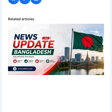
Related articles