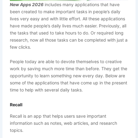
New Apps 2026
includes many applications that have
been created to make important tasks in people’s daily
lives very easy and with little effort. All these applications
have made people’s daily lives much easier. Previously, all
the tasks that used to take hours to do. Or required long
research, now all those tasks can be completed with just a
few clicks.
People today are able to devote themselves to creative
work by saving much more time than before. They get the
opportunity to learn something new every day. Below are
some of the applications that have come up in the present
time to help with several daily tasks.
Recall
Recall is an app that helps users save important
information such as notes, web articles, and research
topics.