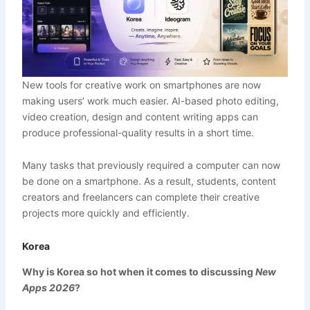
New tools for creative work on smartphones are now
making users’ work much easier. AI-based photo editing,
video creation, design and content writing apps can
produce professional-quality results in a short time.
Many tasks that previously required a computer can now
be done on a smartphone. As a result, students, content
creators and freelancers can complete their creative
projects more quickly and efficiently.
Korea
Why is Korea so hot when it comes to discussing
New
Apps 2026
?