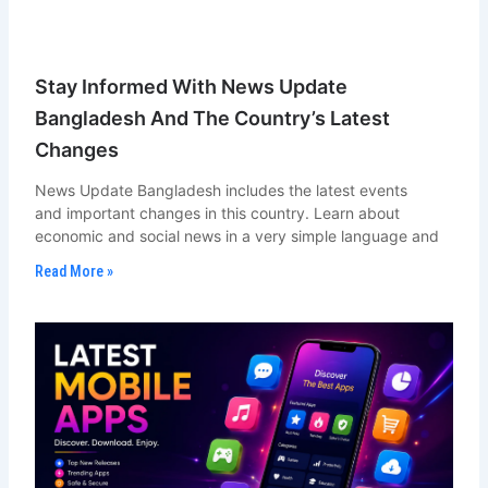
Stay Informed With News Update
Bangladesh And The Country’s Latest
Changes
News Update Bangladesh includes the latest events
and important changes in this country. Learn about
economic and social news in a very simple language and
Read More »