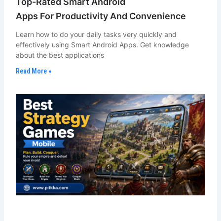
Top-Rated Smart Android
Apps For Productivity And Convenience
Learn how to do your daily tasks very quickly and
effectively using Smart Android Apps. Get knowledge
about the best applications
Read More »