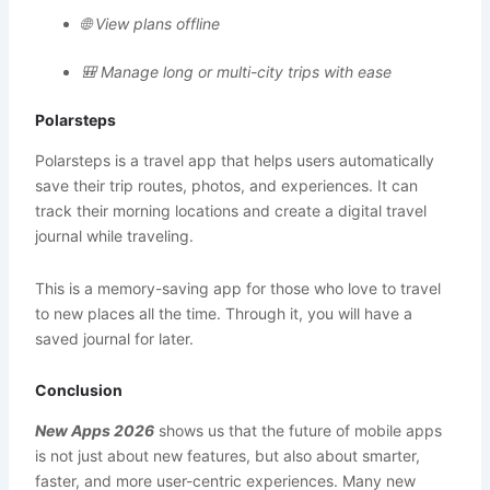
🌐 View plans offline
🎒 Manage long or multi-city trips with ease
Polarsteps
Polarsteps is a travel app that helps users automatically
save their trip routes, photos, and experiences. It can
track their morning locations and create a digital travel
journal while traveling.
This is a memory-saving app for those who love to travel
to new places all the time. Through it, you will have a
saved journal for later.
Conclusion
New Apps 2026
shows us that the future of mobile apps
is not just about new features, but also about smarter,
faster, and more user-centric experiences. Many new