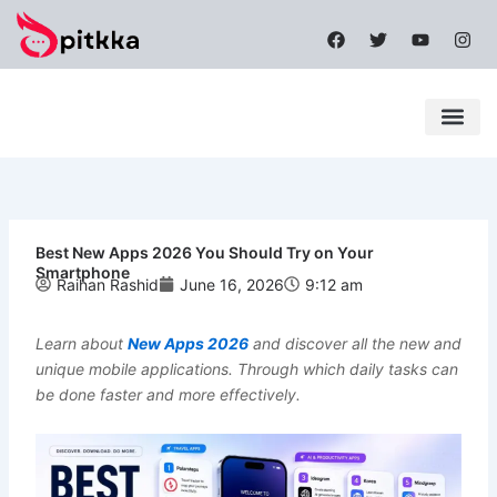
Skip
F
T
Y
I
to
a
w
o
n
content
c
i
u
s
e
t
t
t
b
t
u
a
o
e
b
g
o
r
e
r
k
a
Latest News
Mobile Apps
Popular News
Tech News
m
Best New Apps 2026 You Should Try on Your
Smartphone
Raihan Rashid
June 16, 2026
9:12 am
Learn about
New Apps 2026
and discover all the new and
unique mobile applications. Through which daily tasks can
be done faster and more effectively.