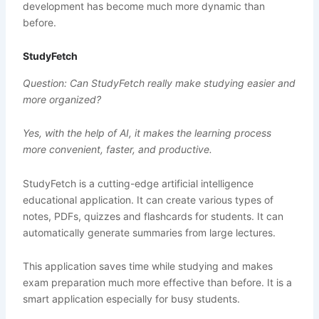
development has become much more dynamic than
before.
StudyFetch
Question: Can StudyFetch really make studying easier and
more organized?
Yes, with the help of AI, it makes the learning process
more convenient, faster, and productive.
StudyFetch is a cutting-edge artificial intelligence
educational application. It can create various types of
notes, PDFs, quizzes and flashcards for students. It can
automatically generate summaries from large lectures.
This application saves time while studying and makes
exam preparation much more effective than before. It is a
smart application especially for busy students.