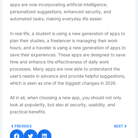
apps are now incorporating artificial intelligence,
personalized suggestions, enhanced security, and
automated tasks, making everyday life easier.
In real life, a student is using a new generation of apps to
plan their studies, a freelancer is managing their work
hours, and a traveler is using a new generation of apps to
save their experiences. These apps are designed to save
time and enhance the effectiveness of daily work
processes. Many apps are now able to understand the
user’s needs in advance and provide helpful suggestions,
which is seen as one of the biggest changes in 2026.
All in all, when choosing a new app, you should not only
look at popularity, but also at security, usability, and
practical benefits.
Prev
Next
PREVIOUS
NEXT