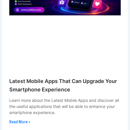
Latest Mobile Apps That Can Upgrade Your
Smartphone Experience
Learn more about the Latest Mobile Apps and discover all
the useful applications that will be able to enhance your
smartphone experience.
Read More »