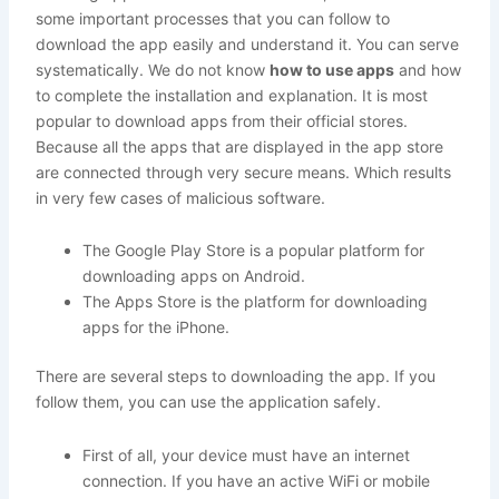
some important processes that you can follow to
download the app easily and understand it. You can serve
systematically. We do not know
how to use apps
and how
to complete the installation and explanation. It is most
popular to download apps from their official stores.
Because all the apps that are displayed in the app store
are connected through very secure means. Which results
in very few cases of malicious software.
The Google Play Store is a popular platform for
downloading apps on Android.
The Apps Store is the platform for downloading
apps for the iPhone.
There are several steps to downloading the app. If you
follow them, you can use the application safely.
First of all, your device must have an internet
connection. If you have an active WiFi or mobile