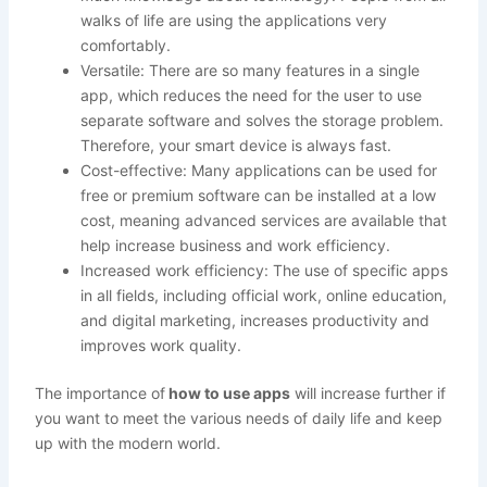
walks of life are using the applications very
comfortably.
Versatile: There are so many features in a single
app, which reduces the need for the user to use
separate software and solves the storage problem.
Therefore, your smart device is always fast.
Cost-effective: Many applications can be used for
free or premium software can be installed at a low
cost, meaning advanced services are available that
help increase business and work efficiency.
Increased work efficiency: The use of specific apps
in all fields, including official work, online education,
and digital marketing, increases productivity and
improves work quality.
The importance of
how to use apps
will increase further if
you want to meet the various needs of daily life and keep
up with the modern world.