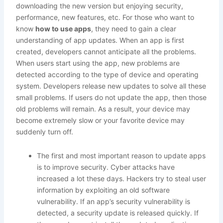
downloading the new version but enjoying security,
performance, new features, etc. For those who want to
know
how to use apps
, they need to gain a clear
understanding of app updates. When an app is first
created, developers cannot anticipate all the problems.
When users start using the app, new problems are
detected according to the type of device and operating
system. Developers release new updates to solve all these
small problems. If users do not update the app, then those
old problems will remain. As a result, your device may
become extremely slow or your favorite device may
suddenly turn off.
The first and most important reason to update apps
is to improve security. Cyber ​​attacks have
increased a lot these days. Hackers try to steal user
information by exploiting an old software
vulnerability. If an app’s security vulnerability is
detected, a security update is released quickly. If