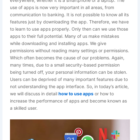
everywhere, whether it is a smartphone or a laptop. The
use of apps is now very important in all areas, from
communication to banking. It is not possible to know all its
features just by downloading the app. Therefore, we have
to learn to use apps properly. Only then can we use those
apps to their full potential. Many of us make mistakes
while downloading and installing apps. We give
permissions without reading many settings or permissions.
Which often becomes the cause of our problems. Again,
many times, due to a small security-based permission
being turned off, your personal information can be stolen.
Users can be deprived of many important features due to
not understanding the app interface. So, in today’s article,
we will discuss in detail
how to use apps
or how to
increase the performance of apps and become known as
a skilled user.