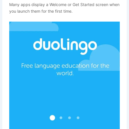
Many apps display a Welcome or Get Started screen when
you launch them for the first time.