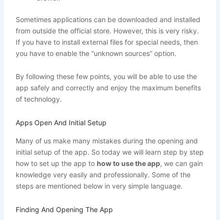
Sometimes applications can be downloaded and installed
from outside the official store. However, this is very risky.
If you have to install external files for special needs, then
you have to enable the “unknown sources” option.
By following these few points, you will be able to use the
app safely and correctly and enjoy the maximum benefits
of technology.
Apps Open And Initial Setup
Many of us make many mistakes during the opening and
initial setup of the app. So today we will learn step by step
how to set up the app to
how to use the app
, we can gain
knowledge very easily and professionally. Some of the
steps are mentioned below in very simple language.
Finding And Opening The App