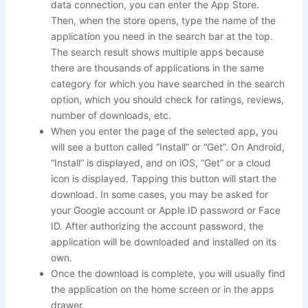
data connection, you can enter the App Store.
Then, when the store opens, type the name of the
application you need in the search bar at the top.
The search result shows multiple apps because
there are thousands of applications in the same
category for which you have searched in the search
option, which you should check for ratings, reviews,
number of downloads, etc.
When you enter the page of the selected app, you
will see a button called “Install” or “Get”. On Android,
“Install” is displayed, and on iOS, “Get” or a cloud
icon is displayed. Tapping this button will start the
download. In some cases, you may be asked for
your Google account or Apple ID password or Face
ID. After authorizing the account password, the
application will be downloaded and installed on its
own.
Once the download is complete, you will usually find
the application on the home screen or in the apps
drawer.