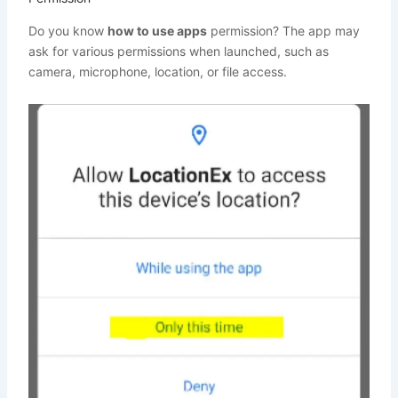
Do you know
how to use apps
permission? The app may
ask for various permissions when launched, such as
camera, microphone, location, or file access.