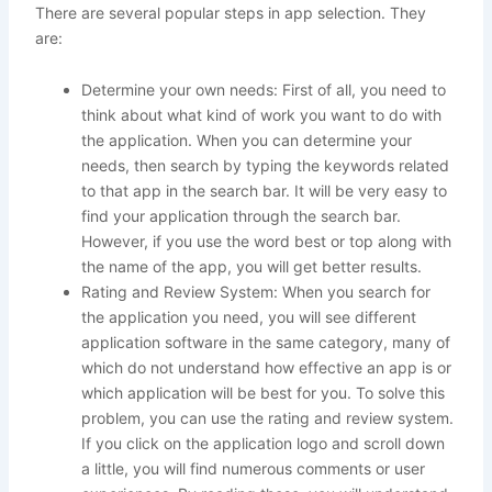
There are several popular steps in app selection. They
are:
Determine your own needs: First of all, you need to
think about what kind of work you want to do with
the application. When you can determine your
needs, then search by typing the keywords related
to that app in the search bar. It will be very easy to
find your application through the search bar.
However, if you use the word best or top along with
the name of the app, you will get better results.
Rating and Review System: When you search for
the application you need, you will see different
application software in the same category, many of
which do not understand how effective an app is or
which application will be best for you. To solve this
problem, you can use the rating and review system.
If you click on the application logo and scroll down
a little, you will find numerous comments or user