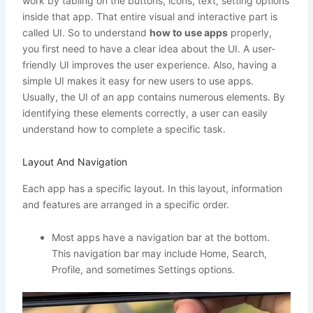
work by tabling on the buttons, icons, text, setting options
inside that app. That entire visual and interactive part is
called UI. So to understand
how to use apps
properly,
you first need to have a clear idea about the UI. A user-
friendly UI improves the user experience. Also, having a
simple UI makes it easy for new users to use apps.
Usually, the UI of an app contains numerous elements. By
identifying these elements correctly, a user can easily
understand how to complete a specific task.
Layout And Navigation
Each app has a specific layout. In this layout, information
and features are arranged in a specific order.
Most apps have a navigation bar at the bottom.
This navigation bar may include Home, Search,
Profile, and sometimes Settings options.