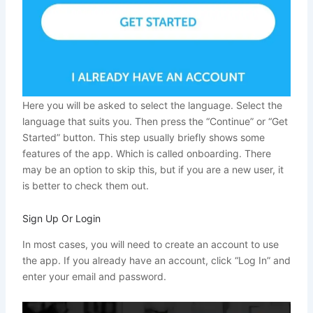
Here you will be asked to select the language. Select the
language that suits you. Then press the “Continue” or “Get
Started” button. This step usually briefly shows some
features of the app. Which is called onboarding. There
may be an option to skip this, but if you are a new user, it
is better to check them out.
Sign Up Or Login
In most cases, you will need to create an account to use
the app. If you already have an account, click “Log In” and
enter your email and password.