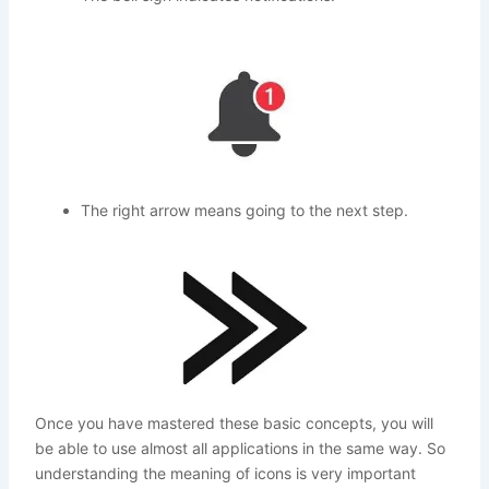
The right arrow means going to the next step.
Once you have mastered these basic concepts, you will
be able to use almost all applications in the same way. So
understanding the meaning of icons is very important