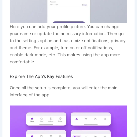
Here you can add your profile picture. You can change
your name or update the necessary information. Then go
to the settings option and customize notifications, privacy
and theme. For example, turn on or off notifications,
enable dark mode, etc. This makes using the app more
comfortable.
Explore The App’s Key Features
Once all the setup is complete, you will enter the main
interface of the app.