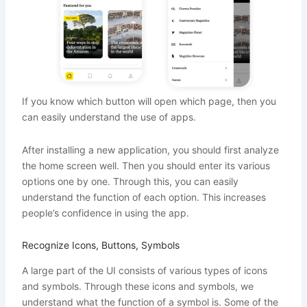
If you know which button will open which page, then you
can easily understand the use of apps.
After installing a new application, you should first analyze
the home screen well. Then you should enter its various
options one by one. Through this, you can easily
understand the function of each option. This increases
people’s confidence in using the app.
Recognize Icons, Buttons, Symbols
A large part of the UI consists of various types of icons
and symbols. Through these icons and symbols, we
understand what the function of a symbol is. Some of the