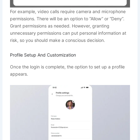
For example, video calls require camera and microphone
permissions. There will be an option to “Allow” or “Deny”.
Grant permissions as needed. However, granting
unnecessary permissions can put personal information at
risk, so you should make a conscious decision.
Profile Setup And Customization
Once the login is complete, the option to set up a profile
appears.