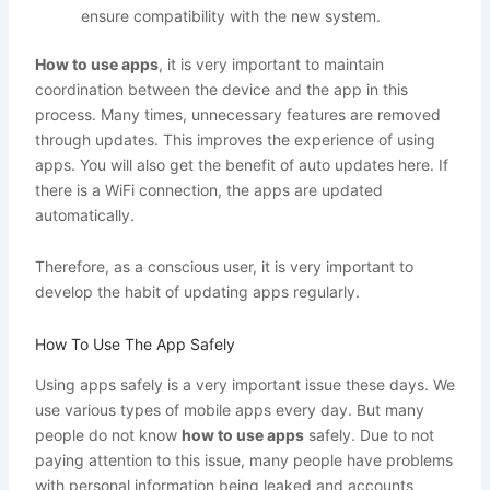
ensure compatibility with the new system.
How to use apps
, it is very important to maintain
coordination between the device and the app in this
process. Many times, unnecessary features are removed
through updates. This improves the experience of using
apps. You will also get the benefit of auto updates here. If
there is a WiFi connection, the apps are updated
automatically.
Therefore, as a conscious user, it is very important to
develop the habit of updating apps regularly.
How To Use The App Safely
Using apps safely is a very important issue these days. We
use various types of mobile apps every day. But many
people do not know
how to use apps
safely. Due to not
paying attention to this issue, many people have problems
with personal information being leaked and accounts