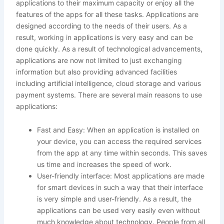
applications to their maximum capacity or enjoy all the
features of the apps for all these tasks. Applications are
designed according to the needs of their users. As a
result, working in applications is very easy and can be
done quickly. As a result of technological advancements,
applications are now not limited to just exchanging
information but also providing advanced facilities
including artificial intelligence, cloud storage and various
payment systems. There are several main reasons to use
applications:
Fast and Easy: When an application is installed on
your device, you can access the required services
from the app at any time within seconds. This saves
us time and increases the speed of work.
User-friendly interface: Most applications are made
for smart devices in such a way that their interface
is very simple and user-friendly. As a result, the
applications can be used very easily even without
much knowledge about technology. People from all