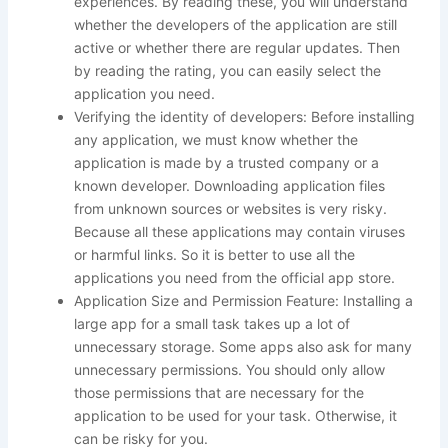
experiences. By reading these, you will understand
whether the developers of the application are still
active or whether there are regular updates. Then
by reading the rating, you can easily select the
application you need.
Verifying the identity of developers: Before installing
any application, we must know whether the
application is made by a trusted company or a
known developer. Downloading application files
from unknown sources or websites is very risky.
Because all these applications may contain viruses
or harmful links. So it is better to use all the
applications you need from the official app store.
Application Size and Permission Feature: Installing a
large app for a small task takes up a lot of
unnecessary storage. Some apps also ask for many
unnecessary permissions. You should only allow
those permissions that are necessary for the
application to be used for your task. Otherwise, it
can be risky for you.