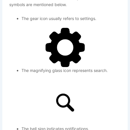
symbols are mentioned below.
The gear icon usually refers to settings.
The magnifying glass icon represents search.
The bell sign indicates notifications.