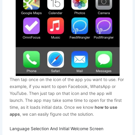
Then tap once on the icon of the app you want to use. For
example, if you want to open Facebook, WhatsApp or
YouTube. Then just tap on that icon and the app will
launch. The app may take some time to open for the first
time, as it loads initial data. Once we know
how to use
apps
, we can easily figure out the solution.
Language Selection And Initial Welcome Screen