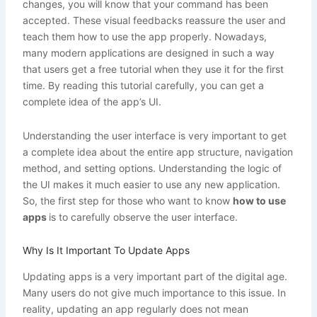
changes, you will know that your command has been
accepted. These visual feedbacks reassure the user and
teach them how to use the app properly. Nowadays,
many modern applications are designed in such a way
that users get a free tutorial when they use it for the first
time. By reading this tutorial carefully, you can get a
complete idea of ​​the app’s UI.
Understanding the user interface is very important to get
a complete idea about the entire app structure, navigation
method, and setting options. Understanding the logic of
the UI makes it much easier to use any new application.
So, the first step for those who want to know
how to use
apps
is to carefully observe the user interface.
Why Is It Important To Update Apps
Updating apps is a very important part of the digital age.
Many users do not give much importance to this issue. In
reality, updating an app regularly does not mean