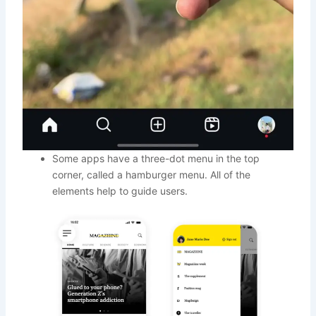
Some apps have a three-dot menu in the top
corner, called a hamburger menu. All of the
elements help to guide users.