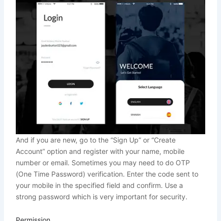
And if you are new, go to the “Sign Up” or “Create
Account” option and register with your name, mobile
number or email. Sometimes you may need to do OTP
(One Time Password) verification. Enter the code sent to
your mobile in the specified field and confirm. Use a
strong password which is very important for security.
Permission