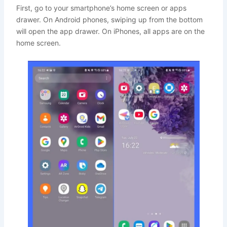
First, go to your smartphone’s home screen or apps
drawer. On Android phones, swiping up from the bottom
will open the app drawer. On iPhones, all apps are on the
home screen.