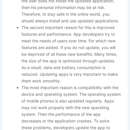
the user does not install the updated application,
then his personal information may be at risk.
Therefore, to stay safe in the online world, you
should always install and use updated applications.
The second important reason for this is improved
features and performance. App developers try to
meet the needs of users over time. For which new
features are added. If you do not update, you will
be deprived of all these new benefits. Many times,
the size of the app is optimized through updates.
As a result, data and battery consumption is
reduced. Updating apps is very important to make
them work smoothly.
The most important reason is compatibility with the
device and operating system. The operating system
of mobile phones is also updated regularly. Apps
may not work properly with the new operating
system. Then the performance of the app
decreases or the application crashes. To solve
these problems, developers update the app to