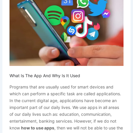
What Is The App And Why Is It Used
Programs that are usually used for smart devices and
which can perform a specific task are called applications.
In the current digital age, applications have become an
important part of our daily lives. We use apps in all areas
of our daily lives such as: education, communication,
entertainment, banking services. However, if we do not
know
how to use apps
, then we will not be able to use the