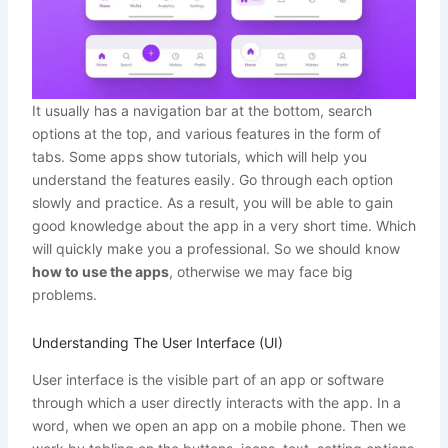
It usually has a navigation bar at the bottom, search
options at the top, and various features in the form of
tabs. Some apps show tutorials, which will help you
understand the features easily. Go through each option
slowly and practice. As a result, you will be able to gain
good knowledge about the app in a very short time. Which
will quickly make you a professional. So we should know
how to use the apps
, otherwise we may face big
problems.
Understanding The User Interface (UI)
User interface is the visible part of an app or software
through which a user directly interacts with the app. In a
word, when we open an app on a mobile phone. Then we