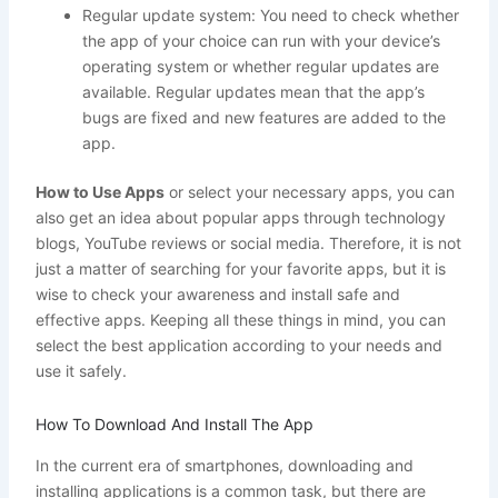
Regular update system: You need to check whether
the app of your choice can run with your device’s
operating system or whether regular updates are
available. Regular updates mean that the app’s
bugs are fixed and new features are added to the
app.
How to Use Apps
or select your necessary apps, you can
also get an idea about popular apps through technology
blogs, YouTube reviews or social media. Therefore, it is not
just a matter of searching for your favorite apps, but it is
wise to check your awareness and install safe and
effective apps. Keeping all these things in mind, you can
select the best application according to your needs and
use it safely.
How To Download And Install The App
In the current era of smartphones, downloading and
installing applications is a common task, but there are