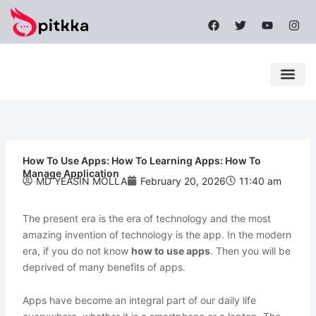
Skip
F
T
Y
I
to
a
w
o
n
content
c
i
u
s
e
t
t
t
b
t
u
a
o
e
b
g
o
r
e
r
k
a
Latest News
Mobile Apps
Popular News
Tech News
m
How To Use Apps: How To Learning Apps: How To
Manage Application
MD YEASIN MOLLA
February 20, 2026
11:40 am
The present era is the era of technology and the most
amazing invention of technology is the app. In the modern
era, if you do not know
how to use apps
. Then you will be
deprived of many benefits of apps.
Apps have become an integral part of our daily life