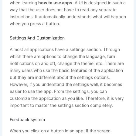
when learning
how to use apps
. A UI is designed in such a
way that the user does not have to read any separate
instructions. It automatically understands what will happen
when you press a button.
Settings And Customization
Almost all applications have a settings section. Through
which there are options to change the language, turn
notifications on and off, change the theme, etc. There are
many users who use the basic features of the application
but they are indifferent about the settings options.
However, if you understand the settings well, it becomes
easier to use the app. From the settings, you can
customize the application as you like. Therefore, it is very
important to master the settings section completely.
Feedback system
When you click on a button in an app, if the screen