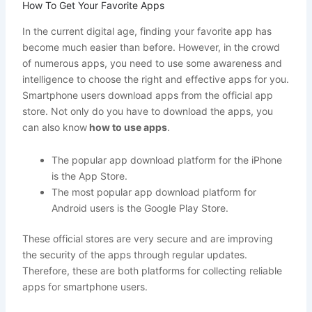
How To Get Your Favorite Apps
In the current digital age, finding your favorite app has
become much easier than before. However, in the crowd
of numerous apps, you need to use some awareness and
intelligence to choose the right and effective apps for you.
Smartphone users download apps from the official app
store. Not only do you have to download the apps, you
can also know
how to use apps
.
The popular app download platform for the iPhone
is the App Store.
The most popular app download platform for
Android users is the Google Play Store.
These official stores are very secure and are improving
the security of the apps through regular updates.
Therefore, these are both platforms for collecting reliable
apps for smartphone users.