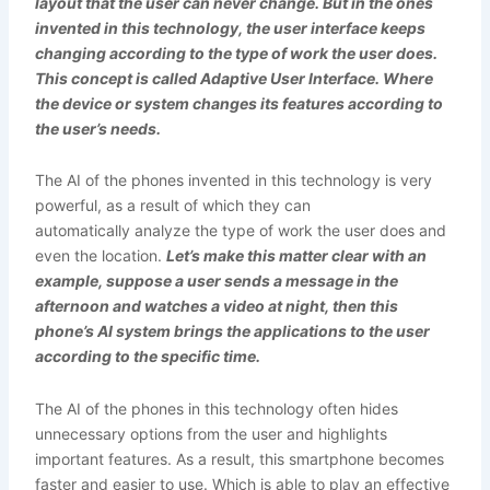
layout that the user can never change. But in the ones
invented in this technology, the user interface keeps
changing according to the type of work the user does.
This concept is called Adaptive User Interface. Where
the device or system changes its features according to
the user’s needs.
The AI of the phones invented in this technology is very
powerful, as a result of which they can
automatically analyze the type of work the user does and
even the location.
Let’s make this matter clear with an
example, suppose a user sends a message in the
afternoon and watches a video at night, then this
phone’s AI system brings the applications to the user
according to the specific time.
The AI of the phones in this technology often hides
unnecessary options from the user and highlights
important features. As a result, this smartphone becomes
faster and easier to use. Which is able to play an effective