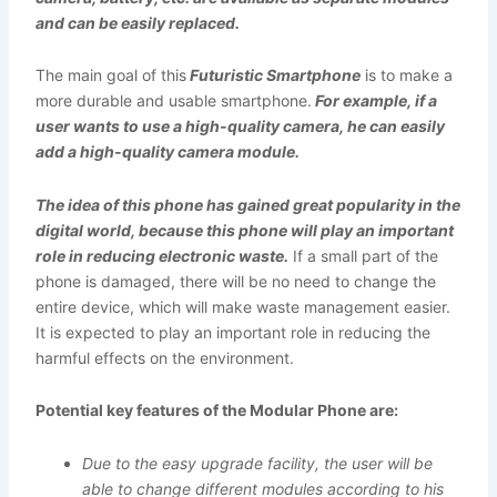
and can be easily replaced.
The main goal of this
Futuristic Smartphone
is to make a
more durable and usable smartphone.
For example, if a
user wants to use a high-quality camera, he can easily
add a high-quality camera module.
The idea of this phone has gained great popularity in the
digital world, because this phone will play an important
role in reducing electronic waste.
If a small part of the
phone is damaged, there will be no need to change the
entire device, which will make waste management easier.
It is expected to play an important role in reducing the
harmful effects on the environment.
Potential key features of the Modular Phone are:
Due to the easy upgrade facility, the user will be
able to change different modules according to his