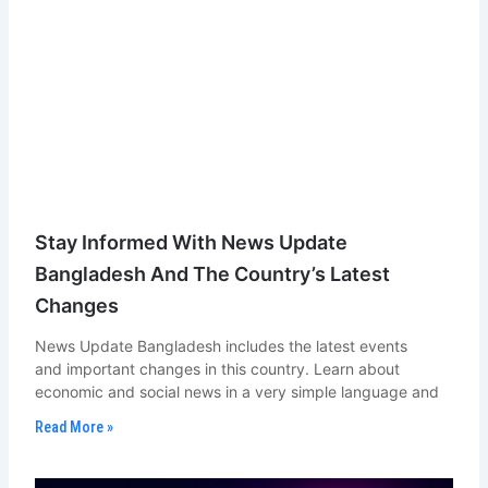
Stay Informed With News Update
Bangladesh And The Country’s Latest
Changes
News Update Bangladesh includes the latest events
and important changes in this country. Learn about
economic and social news in a very simple language and
Read More »