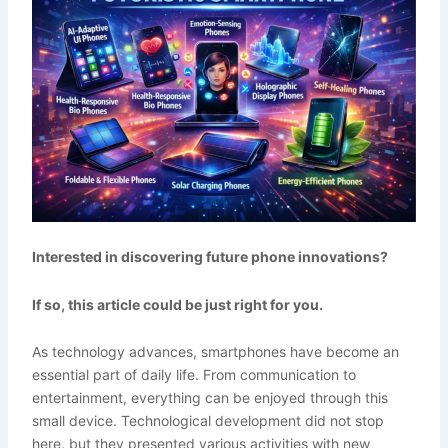
Interested in discovering future phone innovations?
If so, this article could be just right for you.
As technology advances, smartphones have become an
essential part of daily life. From communication to
entertainment, everything can be enjoyed through this
small device. Technological development did not stop
here, but they presented various activities with new