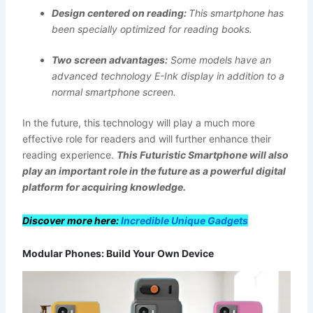
Design centered on reading:
This smartphone has
been specially optimized for reading books.
Two screen advantages:
Some models have an
advanced technology E-Ink display in addition to a
normal smartphone screen.
In the future, this technology will play a much more
effective role for readers and will further enhance their
reading experience.
This
Futuristic Smartphone
will also
play an important role in the future as a powerful digital
platform for acquiring knowledge.
Discover more here:
Incredible Unique Gadgets
Modular Phones: Build Your Own Device