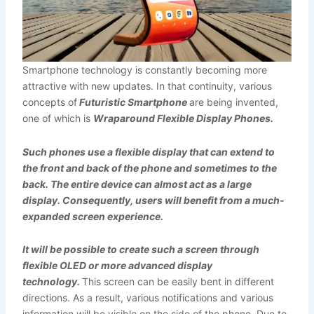
Smartphone technology is constantly becoming more
attractive with new updates. In that continuity, various
concepts of
Futuristic Smartphone
are being invented,
one of which is
Wraparound Flexible Display Phones.
Such phones use a flexible display that can extend to
the front and back of the phone and sometimes to the
back. The entire device can almost act as a large
display.
Consequently, users will benefit from a much-
expanded screen experience.
It will be possible to create such a screen through
flexible OLED or more advanced display
technology.
This screen can be easily bent in different
directions. As a result, various notifications and various
information will be visible on the side of the phone. Due to