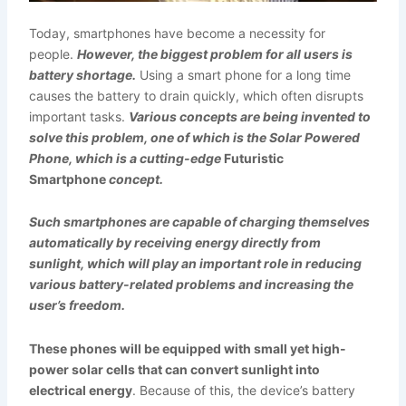
Today, smartphones have become a necessity for
people.
However, the biggest problem for all users is
battery shortage.
Using a smart phone for a long time
causes the battery to drain quickly, which often disrupts
important tasks.
Various concepts are being invented to
solve this problem, one of which is the Solar Powered
Phone, which is a cutting-edge
Futuristic
Smartphone
concept.
Such smartphones are capable of charging themselves
automatically by receiving energy directly from
sunlight, which will play an important role in reducing
various battery-related problems and increasing the
user’s freedom.
These phones will be equipped with small yet high-
power solar cells that can convert sunlight into
electrical energy
. Because of this, the device’s battery