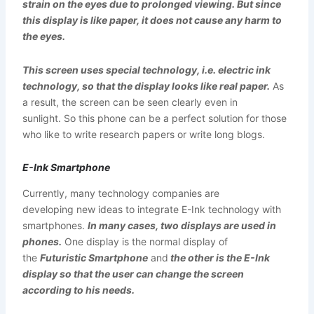
strain on the eyes due to prolonged viewing. But since
this display is like paper, it does not cause any harm to
the eyes.
This screen uses special technology, i.e. electric ink
technology, so that the display looks like real paper.
As
a result, the screen can be seen clearly even in
sunlight. So this phone can be a perfect solution for those
who like to write research papers or write long blogs.
E-Ink Smartphone
Currently, many technology companies are
developing new ideas to integrate E-Ink technology with
smartphones.
In many cases, two displays are used in
phones.
One display is the normal display of
the
Futuristic Smartphone
and
the other is the E-Ink
display so that the user can change the screen
according to his needs.