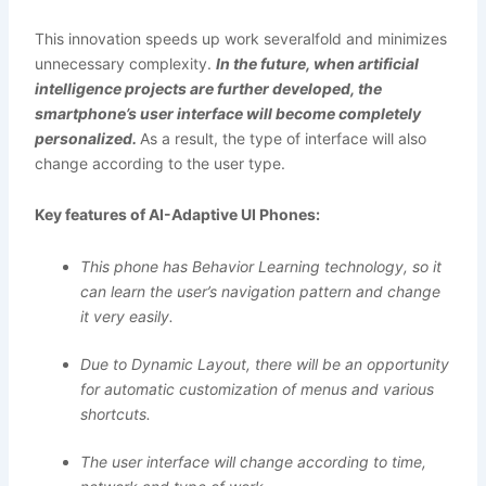
This innovation speeds up work severalfold and minimizes
unnecessary complexity.
In the future, when artificial
intelligence projects are further developed, the
smartphone’s user interface will become completely
personalized.
As a result, the type of interface will also
change according to the user type.
Key features of AI-Adaptive UI Phones:
This phone has Behavior Learning technology, so it
can learn the user’s navigation pattern and change
it very easily.
Due to Dynamic Layout, there will be an opportunity
for automatic customization of menus and various
shortcuts.
The user interface will change according to time,