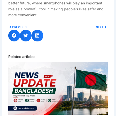
better future, where smartphones will play an important
role as a powerful tool in making people’s lives safer and
more convenient.
Prev
Next
PREVIOUS
NEXT
Related articles