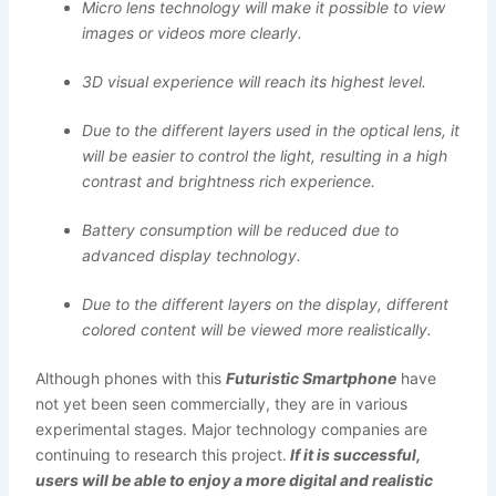
Micro lens technology will make it possible to view
images or videos more clearly.
3D visual experience will reach its highest level.
Due to the different layers used in the optical lens, it
will be easier to control the light, resulting in a high
contrast and brightness rich experience.
Battery consumption will be reduced due to
advanced display technology.
Due to the different layers on the display, different
colored content will be viewed more realistically.
Although phones with this
Futuristic Smartphone
have
not yet been seen commercially, they are in various
experimental stages. Major technology companies are
continuing to research this project.
If it is successful,
users will be able to enjoy a more digital and realistic