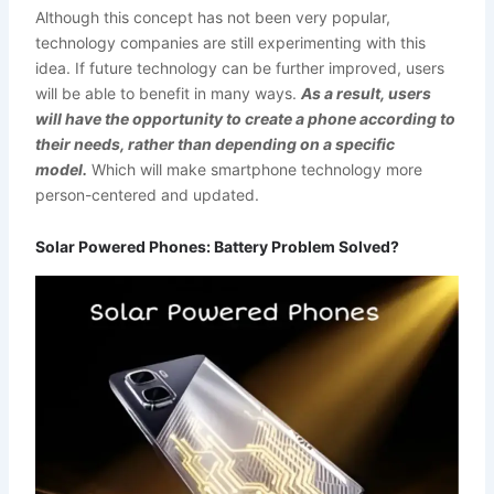
Although this concept has not been very popular,
technology companies are still experimenting with this
idea. If future technology can be further improved, users
will be able to benefit in many ways.
As a result, users
will have the opportunity to create a phone according to
their needs, rather than depending on a specific
model.
Which will make smartphone technology more
person-centered and updated.
Solar Powered Phones: Battery Problem Solved?