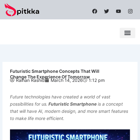
Skip
F
T
Y
I
to
a
w
o
n
content
c
i
u
s
e
t
t
t
b
t
u
a
o
e
b
g
o
r
e
r
k
a
Latest News
Mobile Apps
Popular News
Tech News
m
Futuristic Smartphone Concepts That Will
Change The Experience Of Tomorrow
Raihan Rashid
March 14, 2026
1:12 pm
Future technologies have created a world of vast
possibilities for us.
Futuristic Smartphone
is a concept
that will have AI, modern design, and more smart features
to make life more efficient.