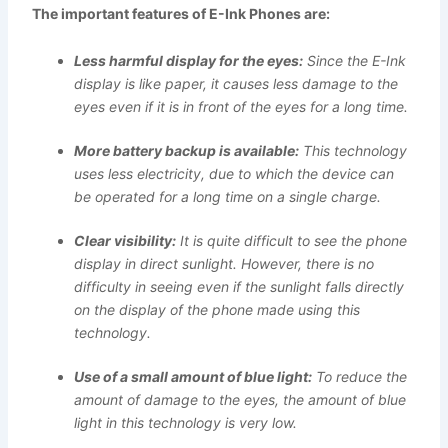
The important features of E-Ink Phones are:
Less harmful display for the eyes:
Since the E-Ink
display is like paper, it causes less damage to the
eyes even if it is in front of the eyes for a long time.
More battery backup is available:
This technology
uses less electricity, due to which the device can
be operated for a long time on a single charge.
Clear visibility:
It is quite difficult to see the phone
display in direct sunlight. However, there is no
difficulty in seeing even if the sunlight falls directly
on the display of the phone made using this
technology.
Use of a small amount of blue light:
To reduce the
amount of damage to the eyes, the amount of blue
light in this technology is very low.