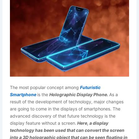
The most popular concept among
Futuristic
Smartphone
is the
Holographic Display Phone.
As a
result of the development of technology, major changes
are going to come in the displays of smartphones. The
advanced discovery of that future technology is the
display feature without a screen.
Here, a display
technology has been used that can convert the screen
into a 3D holographic object that can be seen floating in