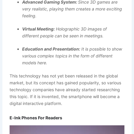
Advanced Gaming System:
Since 3D games are
very realistic, playing them creates a more exciting
feeling.
Virtual Meeting:
Holographic 3D images of
different people can be seen in meetings.
Education and Presentation:
It is possible to show
various complex topics in the form of different
models here.
This technology has not yet been released in the global
market, but its concept has gained popularity, so various
technology companies have already started researching
this topic. If it is invented, the smartphone will become a
digital interactive platform.
E‑Ink Phones For Readers