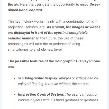
the air.
Here the user gets the opportunity to enjoy
three-
dimensional content.
This technology works mainly with a combination of light
projection, sensors, etc.
As a result, the images or videos
are displayed in front of the eyes in a completely
realistic manner.
In the future, the use of these
technologies will take the experience of using
smartphones to a whole new level.
The possible features of the Holographic Display Phone
are:
3D Holographic Display:
Images or videos can be
enjoyed floating in the air without the screen.
Interesting Control System:
The user can control
various objects with his hand gestures or gestures.