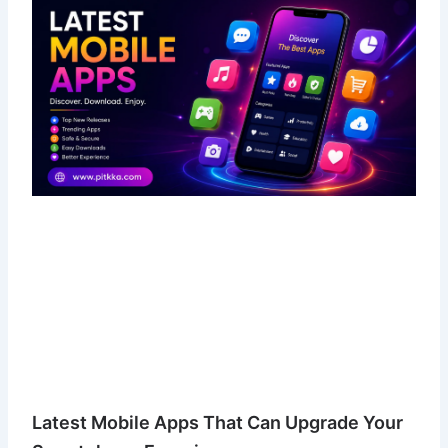
Latest Mobile Apps That Can Upgrade Your