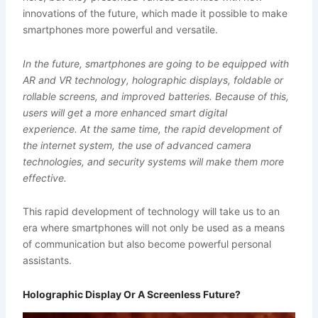
innovations of the future, which made it possible to make
smartphones more powerful and versatile.
In the future, smartphones are going to be equipped with
AR and VR technology, holographic displays, foldable or
rollable screens, and improved batteries.
Because of this,
users will get a more enhanced smart digital
experience.
At the same time, the rapid development of
the internet system, the use of advanced camera
technologies, and security systems will make them more
effective.
This rapid development of technology will take us to an
era where smartphones will not only be used as a means
of communication but also become powerful personal
assistants.
Holographic Display Or A Screenless Future?