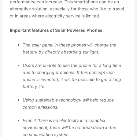
performance can increase. This smartphone can be an
alternative solution, especially for those who like to travel
or in areas where electricity service is limited.
Important features of Solar Powered Phones:
The solar panel in these phones will charge the
battery by directly absorbing sunlight.
Users are unable to use the phone for a long time
due to charging problems. If this concept-rich
phone is invented, it will be possible to get a long
battery life.
Using sustainable technology will help reduce
carbon emissions.
Even if there is no electricity in a complex
environment, there will be no breakdown in the
communication system.