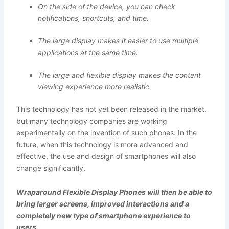
On the side of the device, you can check
notifications, shortcuts, and time.
The large display makes it easier to use multiple
applications at the same time.
The large and flexible display makes the content
viewing experience more realistic.
This technology has not yet been released in the market,
but many technology companies are working
experimentally on the invention of such phones. In the
future, when this technology is more advanced and
effective, the use and design of smartphones will also
change significantly.
Wraparound Flexible Display Phones will then be able to
bring larger screens, improved interactions and a
completely new type of smartphone experience to
users.